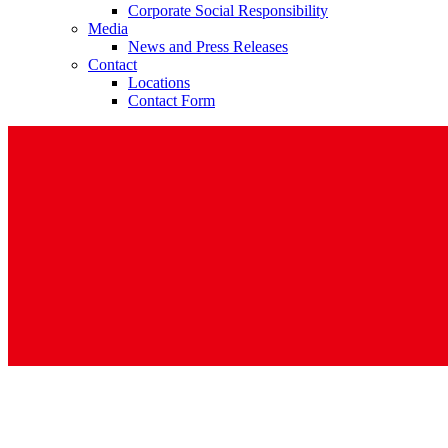
Corporate Social Responsibility
Media
News and Press Releases
Contact
Locations
Contact Form