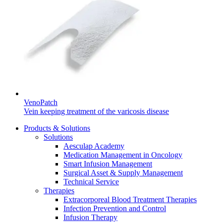
Contact
In dialog with B. Braun. Get in touch with us.
VenoPatch
Vein keeping treatment of the varicosis disease
Products & Solutions
Solutions
Aesculap Academy
Medication Management in Oncology
Smart Infusion Management
Surgical Asset & Supply Management
Technical Service
Therapies
Extracorporeal Blood Treatment Therapies
Infection Prevention and Control
Infusion Therapy