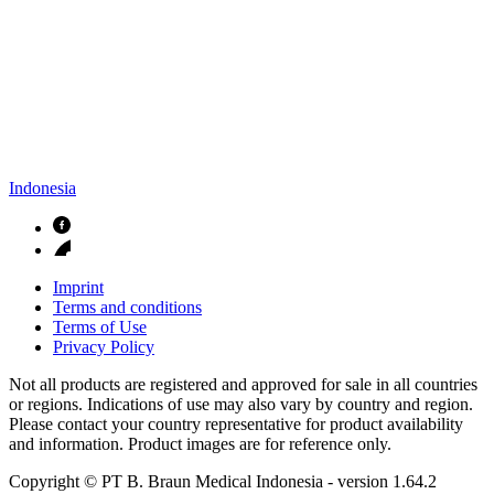
Indonesia
Imprint
Terms and conditions
Terms of Use
Privacy Policy
Not all products are registered and approved for sale in all countries
or regions. Indications of use may also vary by country and region.
Please contact your country representative for product availability
and information. Product images are for reference only.
Copyright © PT B. Braun Medical Indonesia
- version
1.64.2