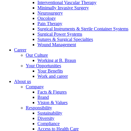
Interventional Vascular Therapy
Minimally Invasive Surgery
Neurosurgery
Oncology
Pain Therapy
Surgical Instruments & Sterile Container Systems
Surgical Power Systems
Sutures & Surgical Specialties
Wound Management
Career
Our Culture
Working at B. Braun
Your Opportunities
Your Benefits
Work and career
About us
Company
Facts & Figures
Brand
Vision & Values
Responsibility
Sustainability
Diversity
Compliance
Access to Health Care