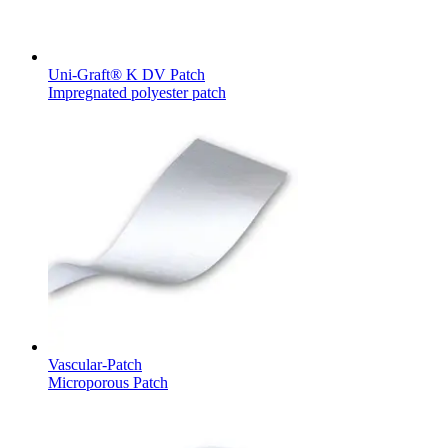
Uni-Graft® K DV Patch
Impregnated polyester patch
Product Catalog
Find the product you are looking for. Visit the B. Braun
product catalog with our complete portfolio.
Facts and Figures
Learn more about B. Braun in Indonesia through our key
facts and figures.
Vascular-Patch
Microporous Patch