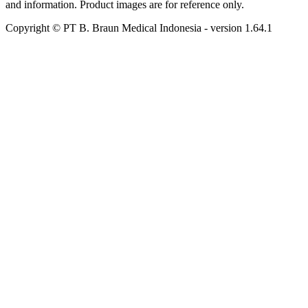
and information. Product images are for reference only.
Copyright © PT B. Braun Medical Indonesia
- version
1.64.1