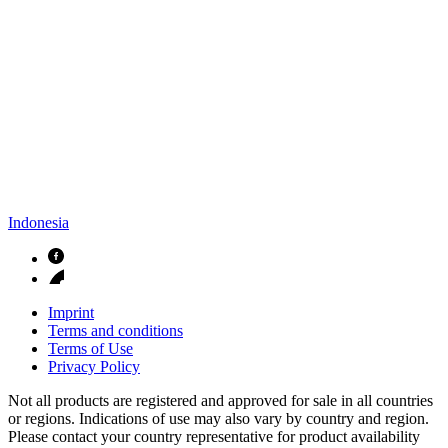
Indonesia
Imprint
Terms and conditions
Terms of Use
Privacy Policy
Not all products are registered and approved for sale in all countries
or regions. Indications of use may also vary by country and region.
Please contact your country representative for product availability