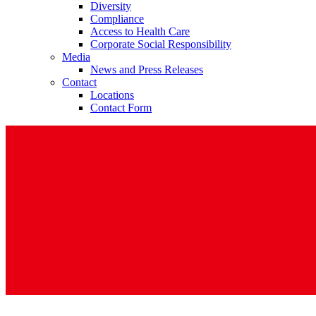
Diversity
Compliance
Access to Health Care
Corporate Social Responsibility
Media
News and Press Releases
Contact
Contact
Locations
Contact Form
In dialog with B. Braun. Get in touch with us.