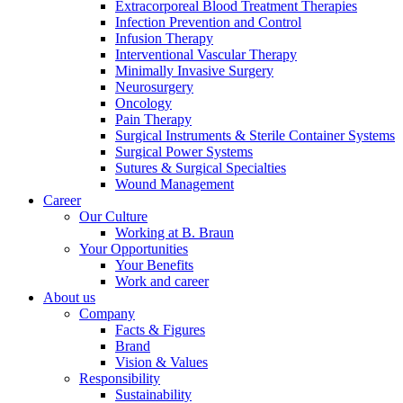
Extracorporeal Blood Treatment Therapies
Infection Prevention and Control
Infusion Therapy
Interventional Vascular Therapy
Minimally Invasive Surgery
Neurosurgery
Oncology
Product Catalog
Pain Therapy
Surgical Instruments & Sterile Container Systems
Find the product you are looking for. Visit the B. Braun
Surgical Power Systems
product catalog with our complete portfolio.
Sutures & Surgical Specialties
Wound Management
Career
Our Culture
Working at B. Braun
Your Opportunities
Facts and Figures
Your Benefits
Work and career
Learn more about B. Braun in Indonesia through our key
About us
facts and figures.
Company
Facts & Figures
Brand
Vision & Values
Responsibility
Sustainability