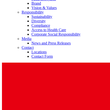
Brand
Vision & Values
Responsibility
Sustainability
Diversity
Compliance
Access to Health Care
Contact
Corporate Social Responsibility
Media
In dialog with B. Braun. Get in touch with us.
News and Press Releases
Contact
Locations
Contact Form