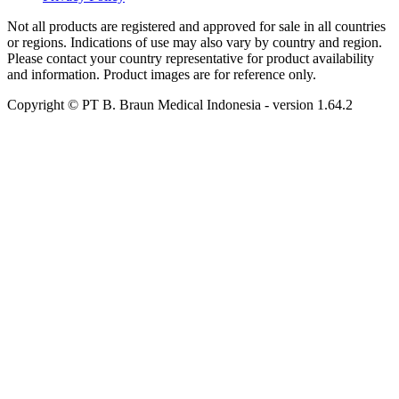
Not all products are registered and approved for sale in all countries
or regions. Indications of use may also vary by country and region.
Please contact your country representative for product availability
and information. Product images are for reference only.
Copyright © PT B. Braun Medical Indonesia
- version
1.64.2