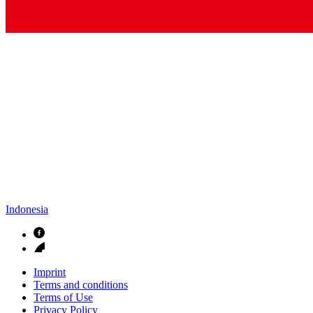
Indonesia
Imprint
Terms and conditions
Terms of Use
Privacy Policy