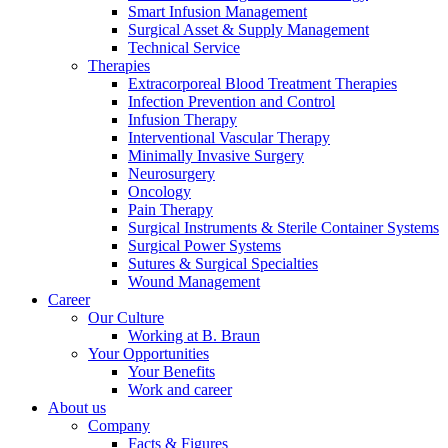
Smart Infusion Management
Surgical Asset & Supply Management
Technical Service
Therapies
Extracorporeal Blood Treatment Therapies
Infection Prevention and Control
Infusion Therapy
Product Catalog
Interventional Vascular Therapy
Minimally Invasive Surgery
Find the product you are looking for. Visit the B. Braun
Neurosurgery
product catalog with our complete portfolio.
Oncology
Pain Therapy
Surgical Instruments & Sterile Container Systems
Surgical Power Systems
Sutures & Surgical Specialties
Wound Management
Facts and Figures
Career
Our Culture
Learn more about B. Braun in Indonesia through our key
Working at B. Braun
facts and figures.
Your Opportunities
Your Benefits
Work and career
About us
Company
Facts & Figures