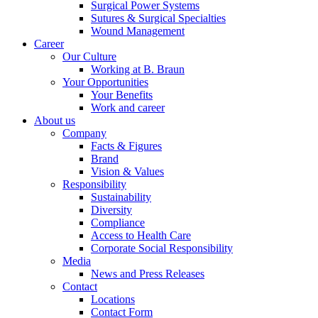
Surgical Power Systems
Sutures & Surgical Specialties
Wound Management
Career
Our Culture
Working at B. Braun
Your Opportunities
Contact
Your Benefits
Work and career
In dialog with B. Braun. Get in touch with us.
About us
Company
Facts & Figures
Brand
Vision & Values
Responsibility
Sustainability
Diversity
Compliance
Access to Health Care
Corporate Social Responsibility
Media
News and Press Releases
Contact
Locations
Contact Form