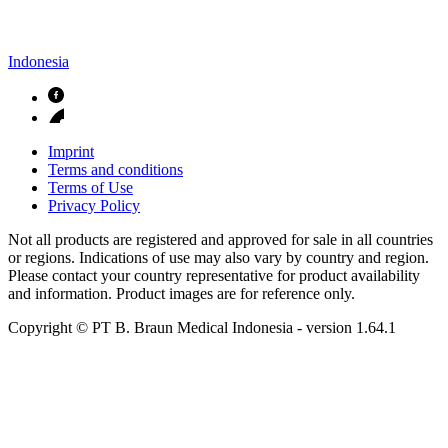
Indonesia
Imprint
Terms and conditions
Terms of Use
Privacy Policy
Not all products are registered and approved for sale in all countries
or regions. Indications of use may also vary by country and region.
Please contact your country representative for product availability
and information. Product images are for reference only.
Copyright © PT B. Braun Medical Indonesia
- version
1.64.1