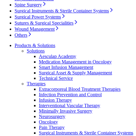
Spine Surgery
Surgical Instruments & Sterile Container Systems
Surgical Power Systems
Sutures & Surgical Specialities
Wound Management
Others
Product Catalog
Products & Solutions
Find the product you are looking for. Visit the B. Braun
Solutions
product catalog with our complete portfolio.
Aesculap Academy
Medication Management in Oncology
Smart Infusion Management
Surgical Asset & Supply Management
Technical Service
Therapies
Extracorporeal Blood Treatment Therapies
Facts and Figures
Infection Prevention and Control
Learn more about B. Braun in Indonesia through our key
Infusion Therapy
facts and figures.
Interventional Vascular Therapy
Minimally Invasive Surgery
Neurosurgery
Oncology
Pain Therapy
Surgical Instruments & Sterile Container Systems