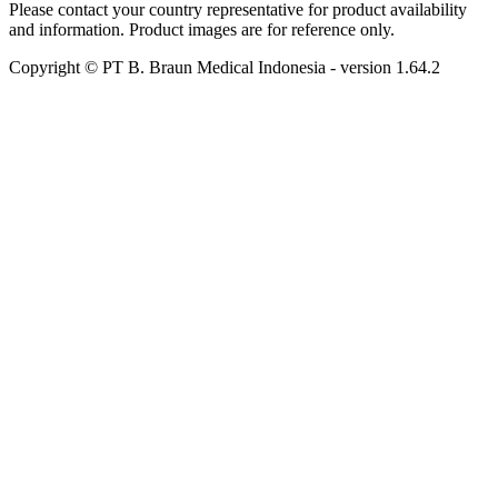
Please contact your country representative for product availability
and information. Product images are for reference only.
Copyright © PT B. Braun Medical Indonesia
- version
1.64.2