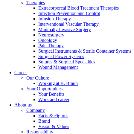
Therapies
Extracorporeal Blood Treatment Therapies
Infection Prevention and Control
Infusion Therapy
Interventional Vascular Therapy
Minimally Invasive Surgery
Neurosurgery
Product Catalog
Oncology
Pain Therapy
Find the product you are looking for. Visit the B. Braun
Surgical Instruments & Sterile Container Systems
product catalog with our complete portfolio.
Surgical Power Systems
Sutures & Surgical Specialties
Wound Management
Career
Our Culture
Working at B. Braun
Facts and Figures
Your Opportunities
Your Benefits
Learn more about B. Braun in Indonesia through our key
Work and career
facts and figures.
About us
Company
Facts & Figures
Brand
Vision & Values
Responsibility