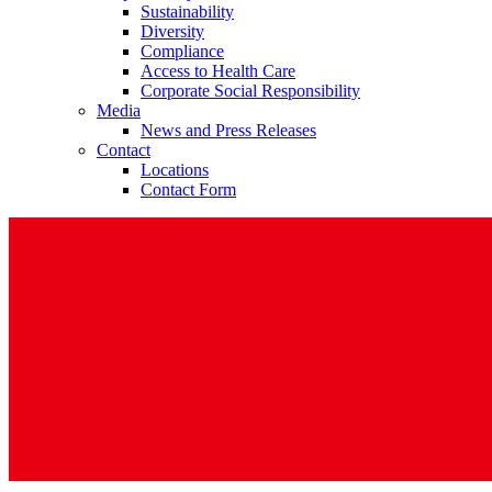
Sustainability
Diversity
Compliance
Access to Health Care
Corporate Social Responsibility
Media
News and Press Releases
Contact
Contact
Locations
In dialog with B. Braun. Get in touch with us.
Contact Form