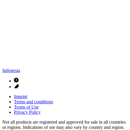
Indonesia
Imprint
Terms and conditions
Terms of Use
Privacy Policy
Not all products are registered and approved for sale in all countries
or regions. Indications of use may also vary by country and region.