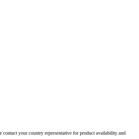
e contact your country representative for product availability and