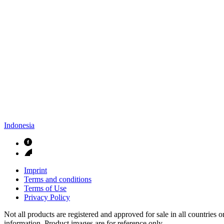
Indonesia
Imprint
Terms and conditions
Terms of Use
Privacy Policy
Not all products are registered and approved for sale in all countries 
information. Product images are for reference only.