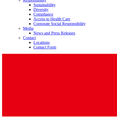
Responsibility
Sustainability
Diversity
Compliance
Access to Health Care
Corporate Social Responsibility
Media
Product Catalog
News and Press Releases
Find the product you are looking for. Visit the B. Braun produc
Contact
Locations
Contact Form
Facts and Figures
Learn more about B. Braun in Indonesia through our key facts 