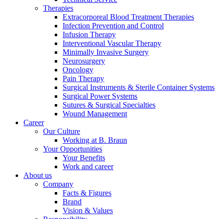
Therapies
Extracorporeal Blood Treatment Therapies
Infection Prevention and Control
Infusion Therapy
Interventional Vascular Therapy
Minimally Invasive Surgery
Neurosurgery
Oncology
Pain Therapy
Surgical Instruments & Sterile Container Systems
Surgical Power Systems
Sutures & Surgical Specialties
Wound Management
Career
Our Culture
Working at B. Braun
Your Opportunities
Your Benefits
Find Your Job
Work and career
About us
Discover your career opportunities at B. Braun. Search our globa
Company
Facts & Figures
Brand
Vision & Values