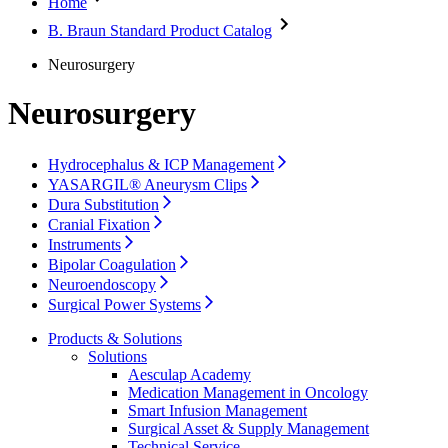
Home
Interventional Vascular Therapy
Access to Health Care
Minimally Invasive Surgery
Corporate Social Responsibility
B. Braun Standard Product Catalog
Neurosurgery
Oncology
Media
Neurosurgery
Pain Therapy
Surgical Instruments & Sterile Container Systems
News and Press Releases
Neurosurgery
Surgical Power Systems
Contact
Sutures & Surgical Specialties
Wound Management
Locations
Hydrocephalus & ICP Management
Solutions
Contact Form
YASARGIL® Aneurysm Clips
Company
Dura Substitution
Therapies
Cranial Fixation
Instruments
Responsibility
Bipolar Coagulation
Neuroendoscopy
Media
Surgical Power Systems
Products & Solutions
Contact
Solutions
Aesculap Academy
Medication Management in Oncology
Smart Infusion Management
Surgical Asset & Supply Management
Technical Service