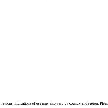
or regions. Indications of use may also vary by country and region. Pleas