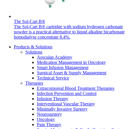
The Sol-Cart B®
The Sol-Cart B® cartridge with sodium hydrogen carbonate
powder is a practical alternative to liquid alkaline bicarbonate
Product Catalog
hemodialyse concentrate 8.4%.
Find the product you are looking for. Visit the B. Braun
Products & Solutions
product catalog with our complete portfolio.
Solutions
Aesculap Academy
Medication Management in Oncology
Smart Infusion Management
Surgical Asset & Supply Management
Technical Service
Therapies
Facts and Figures
Extracorporeal Blood Treatment Therapies
Infection Prevention and Control
Learn more about B. Braun in Indonesia through our key
Infusion Therapy
facts and figures.
Interventional Vascular Therapy
Minimally Invasive Surgery
Neurosurgery
Oncology
Pain Therapy