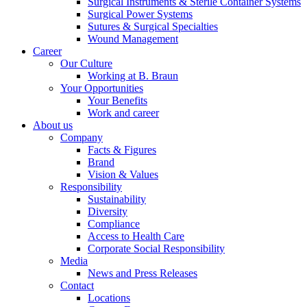
Surgical Instruments & Sterile Container Systems
Surgical Power Systems
Sutures & Surgical Specialties
Wound Management
Career
Our Culture
Working at B. Braun
Contact
Your Opportunities
Your Benefits
In dialog with B. Braun. Get in touch with us.
Work and career
About us
Company
Facts & Figures
Brand
Vision & Values
Responsibility
Sustainability
Diversity
Compliance
Access to Health Care
Corporate Social Responsibility
Media
News and Press Releases
Contact
Locations