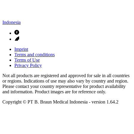
Indonesia
Imprint
Terms and conditions
Terms of Use
Privacy Policy
Not all products are registered and approved for sale in all countries
or regions. Indications of use may also vary by country and region.
Please contact your country representative for product availability
and information. Product images are for reference only.
Copyright © PT B. Braun Medical Indonesia
- version
1.64.2