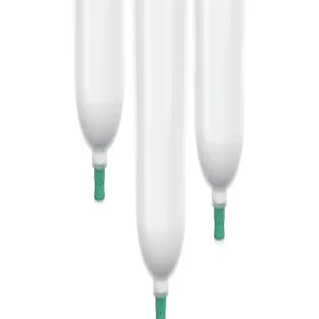
The Sol-Cart B®
The Sol-Cart B® cartridge
with sodium hydrogen
carbonate powder is a practical
alternative to liquid alkaline
bicarbonate hemodialyse
concentrate 8.4%.
Articles