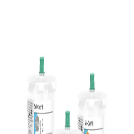
Home
...
The Sol-Cart B®
Back