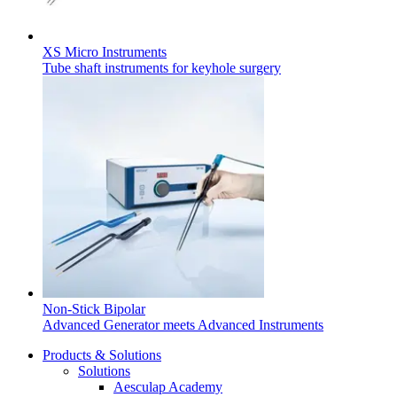
XS Micro Instruments
Tube shaft instruments for keyhole surgery
Find Your Job
Non-Stick Bipolar
Discover your career opportunities at B. Braun. Search our globa
Advanced Generator meets Advanced Instruments
Products & Solutions
Solutions
Aesculap Academy