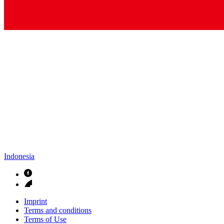
Contact
In dialog with B. Braun. Get in touch with us.
Indonesia
Imprint
Terms and conditions
Terms of Use