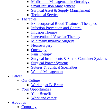
Medication Management in Oncology
Smart Infusion Management
Surgical Asset & Supply Management
Technical Service
Therapies
Extracorporeal Blood Treatment Therapies
Product Catalog
Infection Prevention and Control
Infusion Therapy
Find the product you are looking for. Visit the B. Braun produc
Interventional Vascular Therapy
Minimally Invasive Surgery
Neurosurgery
Oncology
Pain Therapy
Surgical Instruments & Sterile Container Systems
Surgical Power Systems
Sutures & Surgical Specialties
Wound Management
Career
Our Culture
Working at B. Braun
Your Opportunities
Facts and Figures
Your Benefits
Work and career
Learn more about B. Braun in Indonesia through our key facts 
About us
Company