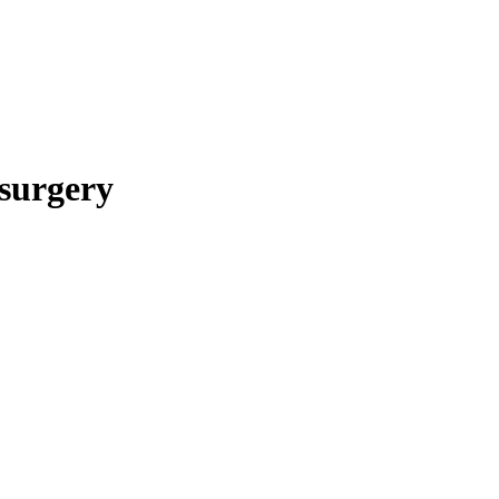
surgery