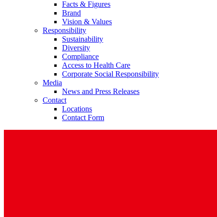
Facts & Figures
Brand
Vision & Values
Responsibility
Sustainability
Diversity
Compliance
Access to Health Care
Corporate Social Responsibility
Media
News and Press Releases
Contact
Locations
Contact Form