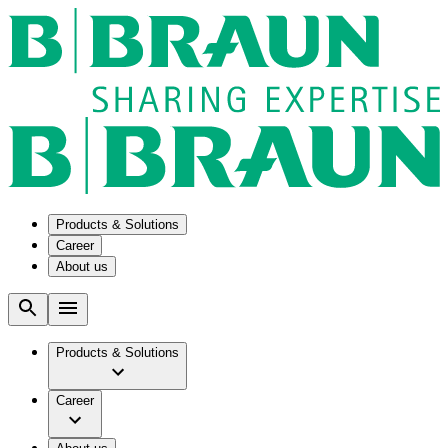
Products & Solutions
Career
About us
Solutions
Our Culture
Aesculap Academy
Company
Medication Management in Oncology
Working at B. Braun
Products & Solutions
Smart Infusion Management
Facts & Figures
Surgical Asset & Supply Management
Your Opportunities
Brand
Technical Service
Career
Vision & Values
Your Benefits
Therapies
Work and career
Responsibility