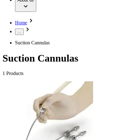
About us
Our Culture
Extracorporeal Blood Treatment Therapies
Sustainability
Infection Prevention and Control
Diversity
Your Opportunities
Infusion Therapy
Compliance
Home
Interventional Vascular Therapy
Access to Health Care
Minimally Invasive Surgery
Corporate Social Responsibility
...
Neurosurgery
Oncology
Media
Suction Cannulas
Pain Therapy
Surgical Instruments & Sterile Container Systems
News and Press Releases
Suction Cannulas
Surgical Power Systems
Contact
Sutures & Surgical Specialties
Wound Management
Locations
1
Products
Solutions
Contact Form
Company
Therapies
Responsibility
Find Your Job
Media
Discover your career opportunities at B. Braun. Search our
global job market for interesting job profiles.
Contact