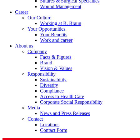
Sutures & Surgical Specialties
Wound Management
Career
Our Culture
Working at B. Braun
Your Opportunities
Your Benefits
Contact
Work and career
About us
In dialog with B. Braun. Get in touch with us.
Company
Facts & Figures
Brand
Vision & Values
Responsibility
Sustainability
Diversity
Compliance
Access to Health Care
Corporate Social Responsibility
Media
News and Press Releases
Contact
Locations
Contact Form