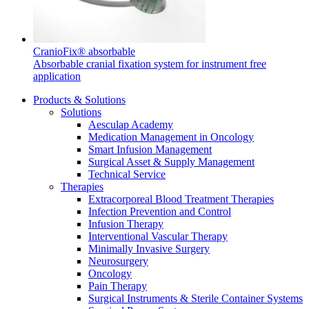
CranioFix® absorbable
Absorbable cranial fixation system for instrument free
application
Product Catalog
Products & Solutions
Find the product you are looking for. Visit the B. Braun
Solutions
product catalog with our complete portfolio.
Aesculap Academy
Medication Management in Oncology
Smart Infusion Management
Surgical Asset & Supply Management
Technical Service
Therapies
Extracorporeal Blood Treatment Therapies
Facts and Figures
Infection Prevention and Control
Infusion Therapy
Learn more about B. Braun in Indonesia through our key
Interventional Vascular Therapy
facts and figures.
Minimally Invasive Surgery
Neurosurgery
Oncology
Pain Therapy
Surgical Instruments & Sterile Container Systems