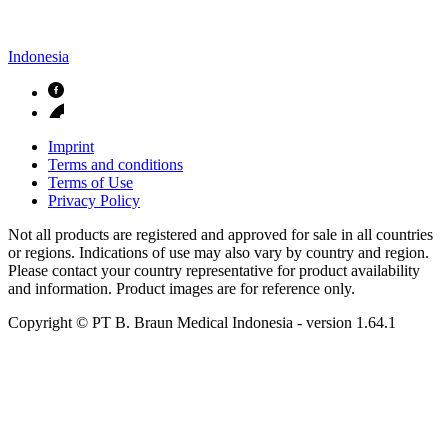
Indonesia
Imprint
Terms and conditions
Terms of Use
Privacy Policy
Not all products are registered and approved for sale in all countries
or regions. Indications of use may also vary by country and region.
Please contact your country representative for product availability
and information. Product images are for reference only.
Copyright © PT B. Braun Medical Indonesia
- version
1.64.1