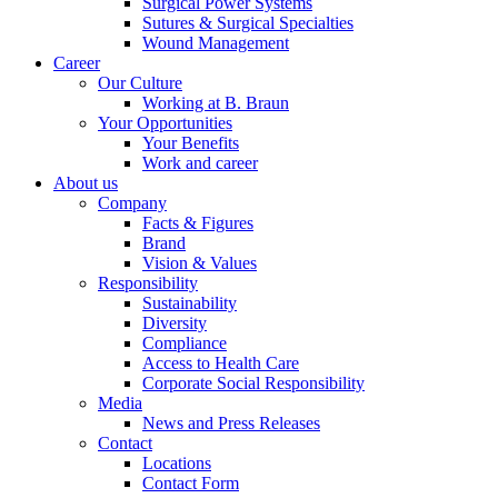
Surgical Power Systems
Sutures & Surgical Specialties
Wound Management
Career
Our Culture
Working at B. Braun
Your Opportunities
Contact
Your Benefits
Work and career
In dialog with B. Braun. Get in touch with us.
About us
Company
Facts & Figures
Brand
Vision & Values
Responsibility
Sustainability
Diversity
Compliance
Access to Health Care
Corporate Social Responsibility
Media
News and Press Releases
Contact
Locations
Contact Form