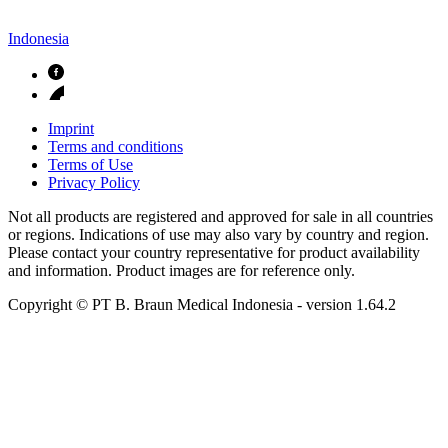
Indonesia
Imprint
Terms and conditions
Terms of Use
Privacy Policy
Not all products are registered and approved for sale in all countries
or regions. Indications of use may also vary by country and region.
Please contact your country representative for product availability
and information. Product images are for reference only.
Copyright © PT B. Braun Medical Indonesia
- version
1.64.2