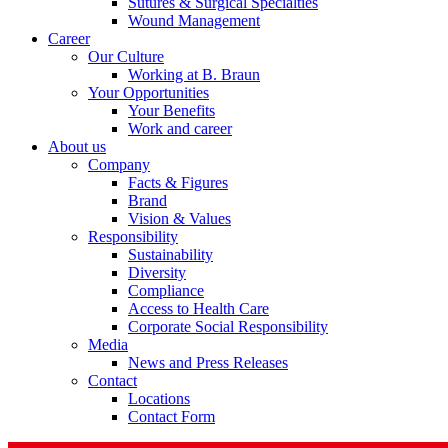
Sutures & Surgical Specialties
Wound Management
Career
Our Culture
Working at B. Braun
Your Opportunities
Your Benefits
Contact
Work and career
About us
In dialog with B. Braun. Get in touch with us.
Company
Facts & Figures
Brand
Vision & Values
Responsibility
Sustainability
Diversity
Compliance
Access to Health Care
Corporate Social Responsibility
Media
News and Press Releases
Contact
Locations
Contact Form