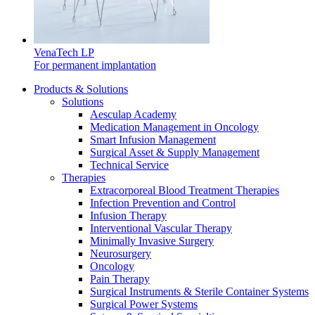
VenaTech LP
For permanent implantation
Product Catalog
Products & Solutions
Solutions
Find the product you are looking for. Visit the B. Braun
Aesculap Academy
product catalog with our complete portfolio.
Medication Management in Oncology
Smart Infusion Management
Surgical Asset & Supply Management
Technical Service
Therapies
Extracorporeal Blood Treatment Therapies
Infection Prevention and Control
Facts and Figures
Infusion Therapy
Interventional Vascular Therapy
Learn more about B. Braun in Indonesia through our key
Minimally Invasive Surgery
facts and figures.
Neurosurgery
Oncology
Pain Therapy
Surgical Instruments & Sterile Container Systems
Surgical Power Systems