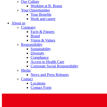
Our Culture
Working at B. Braun
Your Opportunities
Your Benefits
Work and career
About us
Company
Facts & Figures
Brand
Vision & Values
Responsibility
Sustainability
Diversity
Compliance
Access to Health Care
Corporate Social Responsibility
Media
News and Press Releases
Contact
Locations
Contact Form