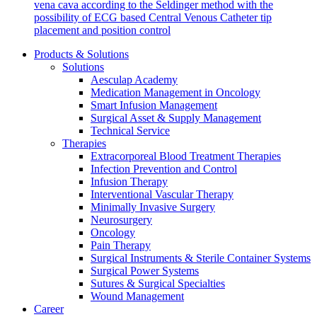
vena cava according to the Seldinger method with the
possibility of ECG based Central Venous Catheter tip
placement and position control
Products & Solutions
Solutions
Aesculap Academy
Contact
Medication Management in Oncology
Smart Infusion Management
In dialog with B. Braun. Get in touch with us.
Surgical Asset & Supply Management
Technical Service
Therapies
Extracorporeal Blood Treatment Therapies
Infection Prevention and Control
Infusion Therapy
Interventional Vascular Therapy
Minimally Invasive Surgery
Neurosurgery
Oncology
Pain Therapy
Surgical Instruments & Sterile Container Systems
Surgical Power Systems
Sutures & Surgical Specialties
Wound Management
Career