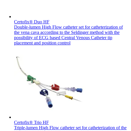
Certofix® Duo HF
Double-lumen High Flow catheter set for catheterization of
the vena cava according to the Seldinger method with the
Product Catalog
possibility of ECG based Central Venous Catheter tip
placement and position control
Find the product you are looking for. Visit the B. Braun
product catalog with our complete portfolio.
Facts and Figures
Learn more about B. Braun in Indonesia through our key
facts and figures.
Certofix® Trio HF
Triple-lumen High Flow catheter set for catheterization of the