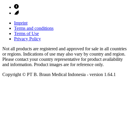
Imprint
Terms and conditions
Terms of Use
Privacy Policy
Not all products are registered and approved for sale in all countries
or regions. Indications of use may also vary by country and region.
Please contact your country representative for product availability
and information. Product images are for reference only.
Copyright © PT B. Braun Medical Indonesia
- version
1.64.1