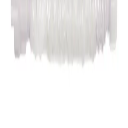
Accessory Intradyn
Accessory Intradyn
Available are:
- Catheter contamination guard for Intradyn hemostasis introducer
sheath
- Heamostop (Hemostasis valve for insertion
of catheters and probes combined with, e.g. Intradyn venous without
hemostatic valve)
- Intradyn puncture needle according to Seldin
ger
Read more
Articles
Overview & Texts