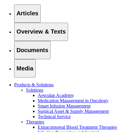
Articles
Overview & Texts
Documents
Media
Products & Solutions
Solutions
Aesculap Academy
Find Your Job
Medication Management in Oncology
Smart Infusion Management
Discover your career opportunities at B. Braun. Search our globa
Surgical Asset & Supply Management
Technical Service
Therapies
Extracorporeal Blood Treatment Therapies