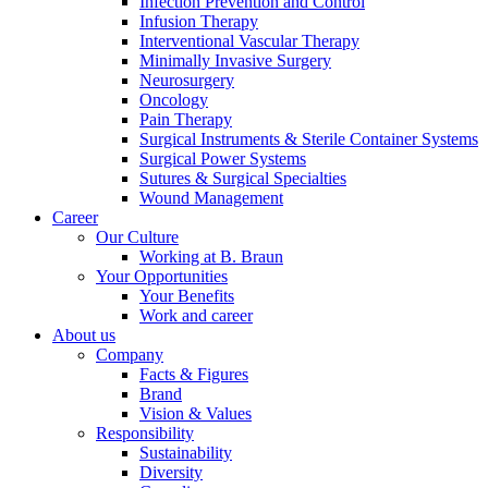
Infection Prevention and Control
Infusion Therapy
Interventional Vascular Therapy
Minimally Invasive Surgery
Neurosurgery
Oncology
Product Catalog
Pain Therapy
Surgical Instruments & Sterile Container Systems
Find the product you are looking for. Visit the B. Braun produc
Surgical Power Systems
Sutures & Surgical Specialties
Wound Management
Career
Our Culture
Working at B. Braun
Your Opportunities
Your Benefits
Work and career
About us
Company
Facts & Figures
Brand
Facts and Figures
Vision & Values
Responsibility
Learn more about B. Braun in Indonesia through our key facts 
Sustainability
Diversity