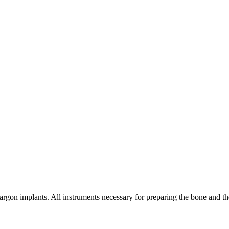
rgon implants. All instruments necessary for preparing the bone and the