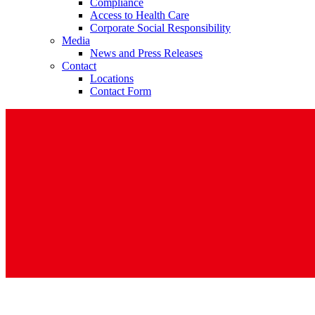
Compliance
Access to Health Care
Corporate Social Responsibility
Media
News and Press Releases
Contact
Locations
Contact Form