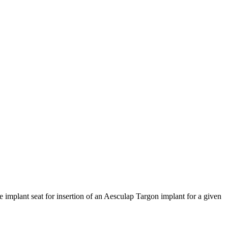
 implant seat for insertion of an Aesculap Targon implant for a given