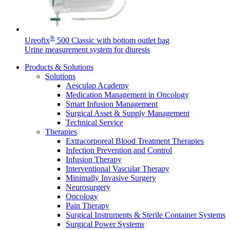
®
Ureofix
500 Classic with bottom outlet bag
Urine measurement system for diuresis
Product Catalog
Products & Solutions
Solutions
Find the product you are looking for. Visit the B. Braun
Aesculap Academy
product catalog with our complete portfolio.
Medication Management in Oncology
Smart Infusion Management
Surgical Asset & Supply Management
Technical Service
Therapies
Extracorporeal Blood Treatment Therapies
Infection Prevention and Control
Facts and Figures
Infusion Therapy
Learn more about B. Braun in Indonesia through our key
Interventional Vascular Therapy
facts and figures.
Minimally Invasive Surgery
Neurosurgery
Oncology
Pain Therapy
Surgical Instruments & Sterile Container Systems
Surgical Power Systems