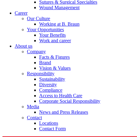
Sutures & Surgical Specialties
Wound Management
Career
Our Culture
Working at B. Braun
Your Opportunities
Your Benefits
Contact
Work and career
About us
In dialog with B. Braun. Get in touch with us.
Company
Facts & Figures
Brand
Vision & Values
Responsibility
Sustainability
Diversity
Compliance
Access to Health Care
Corporate Social Responsibility
Media
News and Press Releases
Contact
Locations
Contact Form