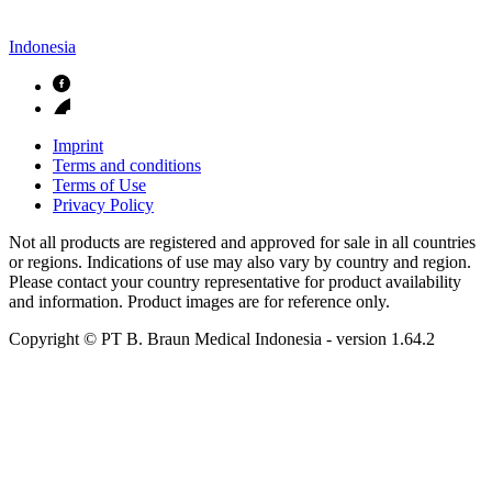
Indonesia
Imprint
Terms and conditions
Terms of Use
Privacy Policy
Not all products are registered and approved for sale in all countries
or regions. Indications of use may also vary by country and region.
Please contact your country representative for product availability
and information. Product images are for reference only.
Copyright © PT B. Braun Medical Indonesia
- version
1.64.2