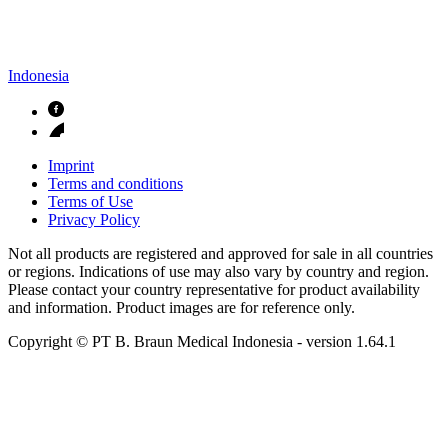
Indonesia
Imprint
Terms and conditions
Terms of Use
Privacy Policy
Not all products are registered and approved for sale in all countries
or regions. Indications of use may also vary by country and region.
Please contact your country representative for product availability
and information. Product images are for reference only.
Copyright © PT B. Braun Medical Indonesia
- version
1.64.1