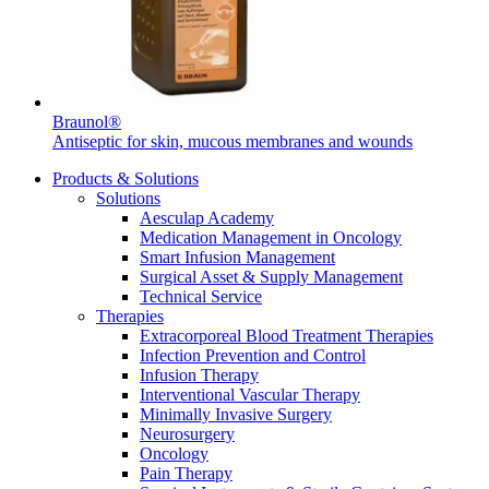
Braunol®
Product Catalog
Antiseptic for skin, mucous membranes and wounds
Find the product you are looking for. Visit the B. Braun
Products & Solutions
product catalog with our complete portfolio.
Solutions
Aesculap Academy
Medication Management in Oncology
Smart Infusion Management
Surgical Asset & Supply Management
Technical Service
Therapies
Facts and Figures
Extracorporeal Blood Treatment Therapies
Infection Prevention and Control
Learn more about B. Braun in Indonesia through our key
Infusion Therapy
facts and figures.
Interventional Vascular Therapy
Minimally Invasive Surgery
Neurosurgery
Oncology
Pain Therapy