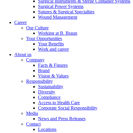
Surgical Instruments & Sterile Container Systems
Surgical Power Systems
Sutures & Surgical Specialties
Wound Management
Career
Our Culture
Working at B. Braun
Contact
Your Opportunities
Your Benefits
In dialog with B. Braun. Get in touch with us.
Work and career
About us
Company
Facts & Figures
Brand
Vision & Values
Responsibility
Sustainability
Diversity
Compliance
Access to Health Care
Corporate Social Responsibility
Media
News and Press Releases
Contact
Locations