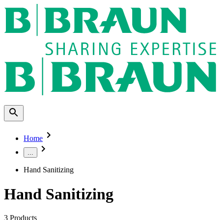
Home
...
Hand Sanitizing
Hand Sanitizing
3
Products