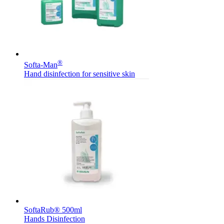
®
Softa-Man
Hand disinfection for sensitive skin
SoftaRub® 500ml
Hands Disinfection