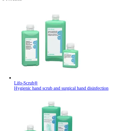
Lifo-Scrub®
Hygienic hand scrub and surgical hand disinfection