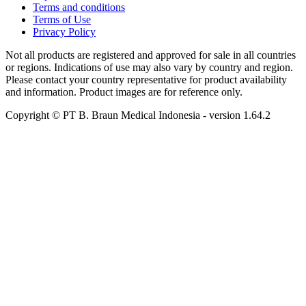
Terms and conditions
Terms of Use
Privacy Policy
Not all products are registered and approved for sale in all countries
or regions. Indications of use may also vary by country and region.
Please contact your country representative for product availability
and information. Product images are for reference only.
Copyright © PT B. Braun Medical Indonesia
- version
1.64.2