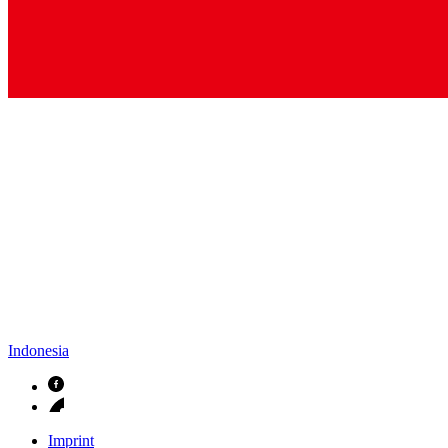
Indonesia
Imprint