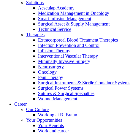
Solutions
Aesculap Academy
Medication Management in Oncology
Smart Infusion Management
Surgical Asset & Supply Management
Technical Service
Therapies
Contact
Extracorporeal Blood Treatment Therapies
Infection Prevention and Control
In dialog with B. Braun. Get in touch with us.
Infusion Therapy
Interventional Vascular Therapy
Minimally Invasive Surgery
Neurosurgery
Oncology
Pain Therapy
Surgical Instruments & Sterile Container Systems
Surgical Power Systems
Sutures & Surgical Specialties
Wound Management
Career
Our Culture
Working at B. Braun
Your Opportunities
Your Benefits
Work and career