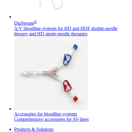
®
DiaStream
A/V bloodline systems for HD and HDF double-needle
therapy and HD single-needle therapies
Product Catalog
Find the product you are looking for. Visit the B. Braun
product catalog with our complete portfolio.
Facts and Figures
Learn more about B. Braun in Indonesia through our key
facts and figures.
Accessories for bloodline systems
Comprehensive accessories for AV-lines
Products & Solutions