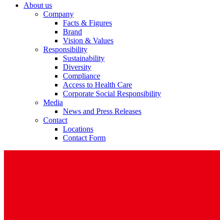
About us
Company
Facts & Figures
Brand
Vision & Values
Responsibility
Sustainability
Diversity
Compliance
Access to Health Care
Corporate Social Responsibility
Media
News and Press Releases
Contact
Locations
Contact Form