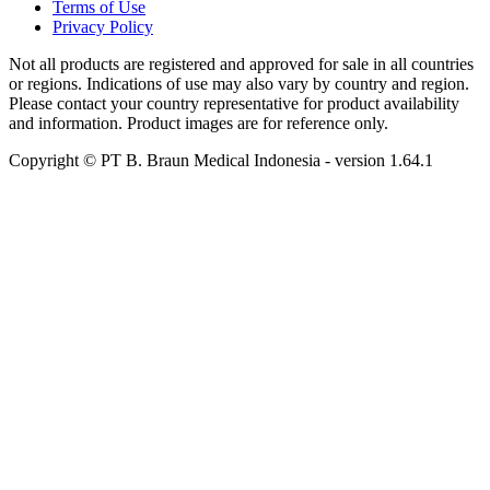
Terms of Use
Privacy Policy
Not all products are registered and approved for sale in all countries
or regions. Indications of use may also vary by country and region.
Please contact your country representative for product availability
and information. Product images are for reference only.
Copyright © PT B. Braun Medical Indonesia
- version
1.64.1