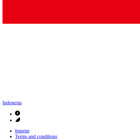
Indonesia
Imprint
Terms and conditions