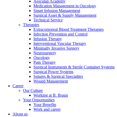
Aesculap Academy
Medication Management in Oncology
Smart Infusion Management
Surgical Asset & Supply Management
Technical Service
Therapies
Extracorporeal Blood Treatment Therapies
Contact
Infection Prevention and Control
Infusion Therapy
In dialog with B. Braun. Get in touch with us.
Interventional Vascular Therapy
Minimally Invasive Surgery
Neurosurgery
Oncology
Pain Therapy
Surgical Instruments & Sterile Container Systems
Surgical Power Systems
Sutures & Surgical Specialties
Wound Management
Career
Our Culture
Working at B. Braun
Your Opportunities
Your Benefits
Work and career
About us