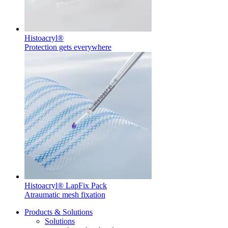
Histoacryl®
Protection gets everywhere
Product Catalog
Find the product you are looking for. Visit the B. Braun
product catalog with our complete portfolio.
Facts and Figures
Learn more about B. Braun in Indonesia through our key
facts and figures.
Histoacryl® LapFix Pack
Atraumatic mesh fixation
Products & Solutions
Solutions