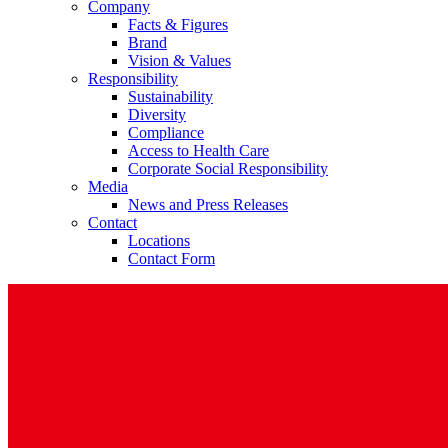
Company
Facts & Figures
Brand
Vision & Values
Responsibility
Sustainability
Diversity
Compliance
Access to Health Care
Corporate Social Responsibility
Media
News and Press Releases
Contact
Locations
Contact Form