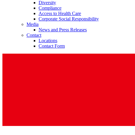
Diversity
Compliance
Access to Health Care
Corporate Social Responsibility
Media
News and Press Releases
Contact
Contact
Locations
Contact Form
In dialog with B. Braun. Get in touch with us.