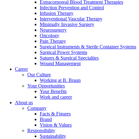
Extracorporeal Blood Treatment Therapies
Infection Prevention and Control
Infusion Therapy
Interventional Vascular Therapy
Minimally Invasive Surgery
Neurosurgery
Oncology
Product Catalog
Pain Therapy
Surgical Instruments & Sterile Container Systems
Find the product you are looking for. Visit the B. Braun
Surgical Power Systems
product catalog with our complete portfolio.
Sutures & Surgical Specialties
Wound Management
Career
Our Culture
Working at B. Braun
Your Opportunities
Facts and Figures
Your Benefits
Work and career
Learn more about B. Braun in Indonesia through our key
About us
facts and figures.
Company
Facts & Figures
Brand
Vision & Values
Responsibility
Sustainability