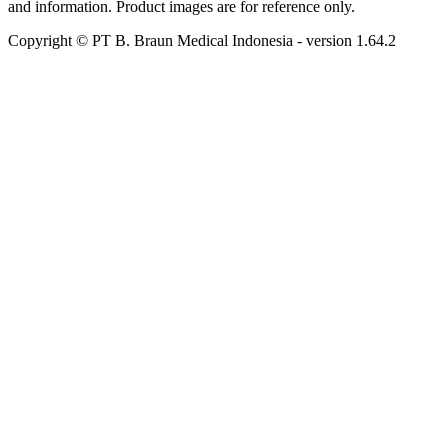
and information. Product images are for reference only.
Copyright © PT B. Braun Medical Indonesia
- version
1.64.2