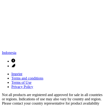
Indonesia
Imprint
Terms and conditions
Terms of Use
Privacy Policy
Not all products are registered and approved for sale in all countries
or regions. Indications of use may also vary by country and region.
Please contact your country representative for product availability