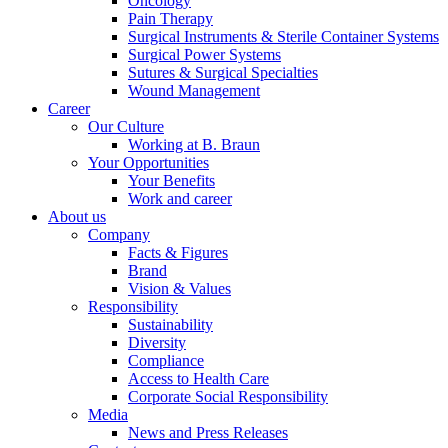
Oncology
Pain Therapy
Surgical Instruments & Sterile Container Systems
Surgical Power Systems
Sutures & Surgical Specialties
Wound Management
Career
Our Culture
Working at B. Braun
Your Opportunities
Your Benefits
Work and career
About us
Company
Facts & Figures
Brand
Vision & Values
Responsibility
Sustainability
Diversity
Compliance
Access to Health Care
Corporate Social Responsibility
Media
News and Press Releases