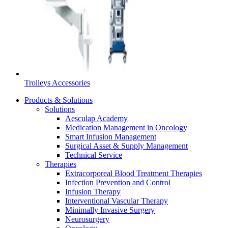
Product Catalog
Find the product you are looking for. Visit the B. Braun produc
Trolleys Accessories
Products & Solutions
Solutions
Aesculap Academy
Medication Management in Oncology
Smart Infusion Management
Surgical Asset & Supply Management
Technical Service
Therapies
Extracorporeal Blood Treatment Therapies
Infection Prevention and Control
Facts and Figures
Infusion Therapy
Interventional Vascular Therapy
Learn more about B. Braun in Indonesia through our key facts 
Minimally Invasive Surgery
Neurosurgery