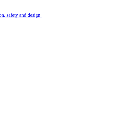
on, safety and design
l job market for interesting job profiles.