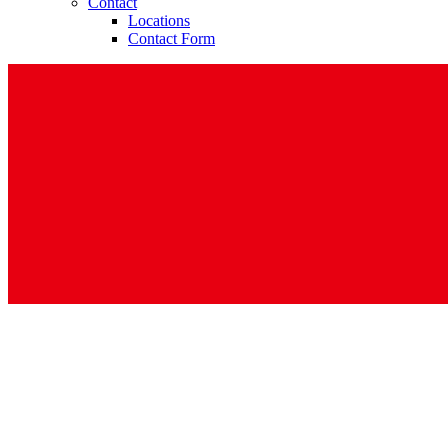
Contact
Locations
Contact Form
Contact
In dialog with B. Braun. Get in touch with us.