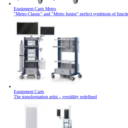
Equipment Carts Metro
"Metro Classic" and "Metro Junior" perfect symbiosis of functi
Equipment Carts
Find Your Job
The transformation artist – versitility redefined
Discover your career opportunities at B. Braun. Search our globa