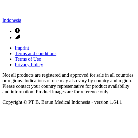
Indonesia
Imprint
Terms and conditions
Terms of Use
Privacy Policy
Not all products are registered and approved for sale in all countries
or regions. Indications of use may also vary by country and region.
Please contact your country representative for product availability
and information. Product images are for reference only.
Copyright © PT B. Braun Medical Indonesia
- version
1.64.1