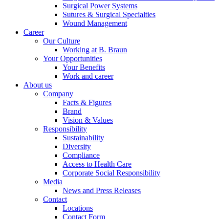
Surgical Power Systems
Sutures & Surgical Specialties
Wound Management
Career
Our Culture
Working at B. Braun
Your Opportunities
Your Benefits
Work and career
About us
Company
Facts & Figures
Brand
Vision & Values
Responsibility
Sustainability
Diversity
Compliance
Access to Health Care
Corporate Social Responsibility
Media
News and Press Releases
Contact
Locations
Contact Form