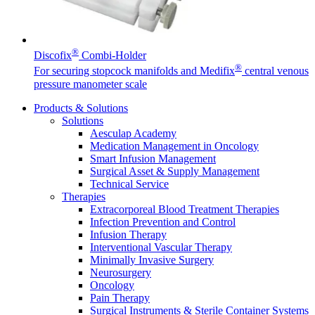
Facts and Figures
®
Discofix
Combi-Holder
®
Learn more about B. Braun in Indonesia through our key
For securing stopcock manifolds and Medifix
central venous
facts and figures.
pressure manometer scale
Products & Solutions
Solutions
Aesculap Academy
Contact
Medication Management in Oncology
Smart Infusion Management
In dialog with B. Braun. Get in touch with us.
Surgical Asset & Supply Management
Technical Service
Therapies
Extracorporeal Blood Treatment Therapies
Infection Prevention and Control
Infusion Therapy
Interventional Vascular Therapy
Minimally Invasive Surgery
Neurosurgery
Oncology
Pain Therapy
Surgical Instruments & Sterile Container Systems