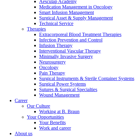
Aesculap Academy
Medication Management in Oncology
Smart Infusion Management
Surgical Asset & Supply Management
Technical Service
Therapies
Extracorporeal Blood Treatment Therapies
Contact
Infection Prevention and Control
Infusion Therapy
In dialog with B. Braun. Get in touch with us.
Interventional Vascular Therapy
Minimally Invasive Surgery
Neurosurgery
Oncology
Pain Therapy
Surgical Instruments & Sterile Container Systems
Surgical Power Systems
Sutures & Surgical Specialties
Wound Management
Career
Our Culture
Working at B. Braun
Your Opportunities
Your Benefits
Work and career
About us