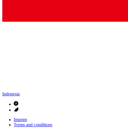
Indonesia
Imprint
Terms and conditions