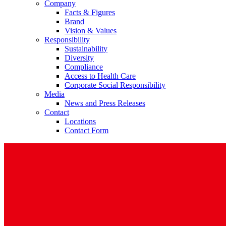
Company
Facts & Figures
Brand
Vision & Values
Responsibility
Sustainability
Diversity
Compliance
Access to Health Care
Corporate Social Responsibility
Media
News and Press Releases
Contact
Locations
Contact Form