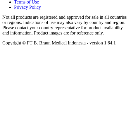
Terms of Use
Privacy Policy
Not all products are registered and approved for sale in all countries
or regions. Indications of use may also vary by country and region.
Please contact your country representative for product availability
and information. Product images are for reference only.
Copyright © PT B. Braun Medical Indonesia
- version
1.64.1