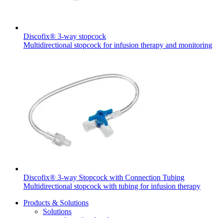
Discofix® 3-way stopcock
Multidirectional stopcock for infusion therapy and monitoring
Product Catalog
Find the product you are looking for. Visit the B. Braun
product catalog with our complete portfolio.
Facts and Figures
Learn more about B. Braun in Indonesia through our key
facts and figures.
Discofix® 3-way Stopcock with Connection Tubing
Multidirectional stopcock with tubing for infusion therapy
Products & Solutions
Solutions