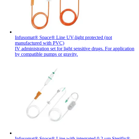
Infusomat® Space® Line UV-light protected (not
manufactured with PVC)
IV administration set for light sensitive drugs. For application
by compatible pumps or gravity.
Infusomat® Space® Line with integrated 0.2 μm Sterifix®