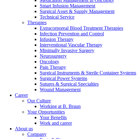
Medication Management in Oncology
Smart Infusion Management
Surgical Asset & Supply Management
Technical Service
Therapies
Extracorporeal Blood Treatment Therapies
Infection Prevention and Control
Infusion Therapy
Interventional Vascular Therapy
Minimally Invasive Surgery
Neurosurgery
Oncology
Pain Therapy
Surgical Instruments & Sterile Container Systems
Surgical Power Systems
Sutures & Surgical Specialties
Wound Management
Career
Our Culture
Working at B. Braun
Your Opportunities
Your Benefits
Work and career
About us
Company