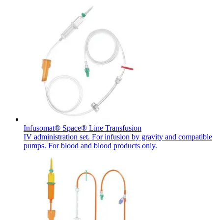
Contact
In dialog with B. Braun. Get in touch with us.
Infusomat® Space® Line Transfusion
IV administration set. For infusion by gravity and compatible
pumps. For blood and blood products only.