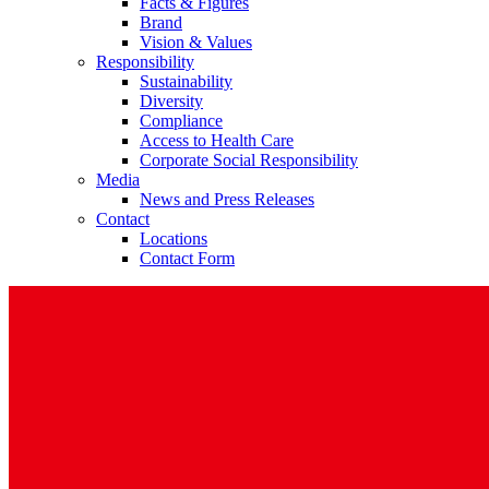
Facts & Figures
Brand
Vision & Values
Responsibility
Sustainability
Diversity
Compliance
Access to Health Care
Corporate Social Responsibility
Media
News and Press Releases
Contact
Locations
Contact Form