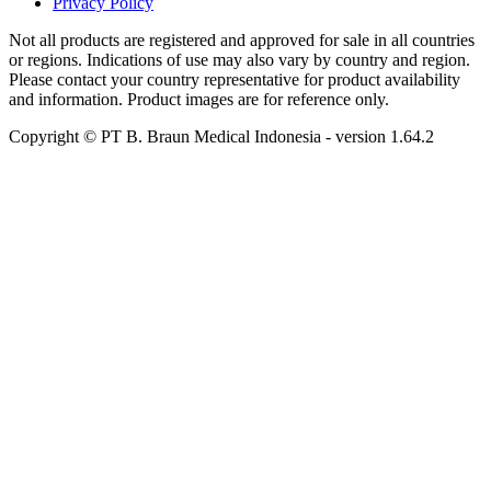
Privacy Policy
Not all products are registered and approved for sale in all countries
or regions. Indications of use may also vary by country and region.
Please contact your country representative for product availability
and information. Product images are for reference only.
Copyright © PT B. Braun Medical Indonesia
- version
1.64.2