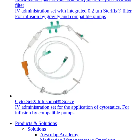
filter
IV administration set with integrated 0.2 μm Sterifix® filter.
For infusion by gravity and compatible pumps
Cyto-Set® Infusomat® Space
IV administration set for the application of cytostatics. For
infusion by compatible pumps.
Products & Solutions
Solutions
Aesculap Academy