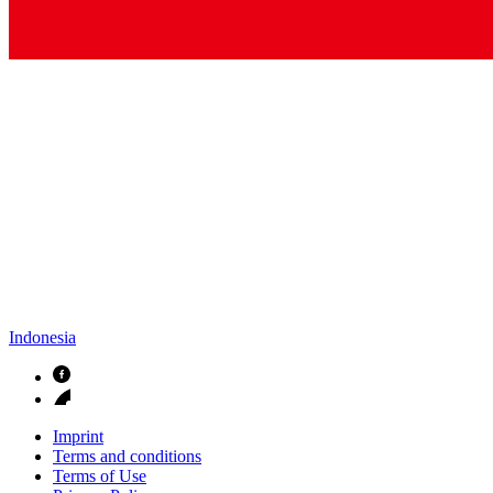
Indonesia
Imprint
Terms and conditions
Terms of Use