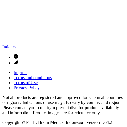
Indonesia
Imprint
Terms and conditions
Terms of Use
Privacy Policy
Not all products are registered and approved for sale in all countries
or regions. Indications of use may also vary by country and region.
Please contact your country representative for product availability
and information. Product images are for reference only.
Copyright © PT B. Braun Medical Indonesia
- version
1.64.2