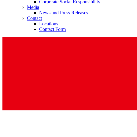
Corporate Social Responsibility
Media
News and Press Releases
Contact
Locations
Contact Form