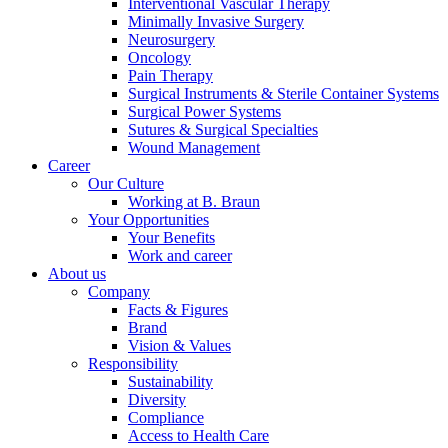
Interventional Vascular Therapy
Minimally Invasive Surgery
Neurosurgery
Oncology
Pain Therapy
Surgical Instruments & Sterile Container Systems
Surgical Power Systems
Sutures & Surgical Specialties
Wound Management
Career
Our Culture
Working at B. Braun
Your Opportunities
Your Benefits
Work and career
About us
Company
Facts & Figures
Brand
Vision & Values
Responsibility
Sustainability
Diversity
Compliance
Access to Health Care