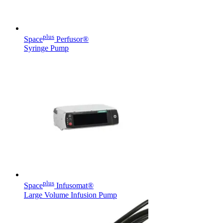
plus
Space
Perfusor®
Syringe Pump
Product Catalog
Find the product you are looking for. Visit the B. Braun
product catalog with our complete portfolio.
Facts and Figures
Learn more about B. Braun in Indonesia through our key
facts and figures.
plus
Space
Infusomat®
Large Volume Infusion Pump