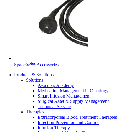
Contact
In dialog with B. Braun. Get in touch with us.
plus
Space®
Accessories
Products & Solutions
Solutions
Aesculap Academy
Medication Management in Oncology
Smart Infusion Management
Surgical Asset & Supply Management
Technical Service
Therapies
Extracorporeal Blood Treatment Therapies
Infection Prevention and Control
Infusion Therapy