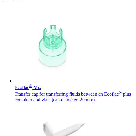
®
Ecoflac
Mix
®
Transfer cap for transferring fluids between an Ecoflac
plus
container and vials (cap diameter: 20 mm)