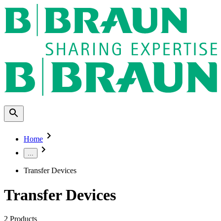
Home
...
Transfer Devices
Transfer Devices
2
Products