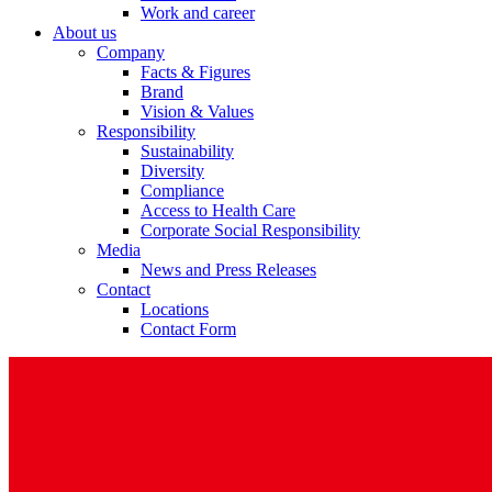
Work and career
About us
Company
Facts & Figures
Brand
Vision & Values
Responsibility
Sustainability
Diversity
Compliance
Access to Health Care
Corporate Social Responsibility
Media
News and Press Releases
Contact
Locations
Contact Form