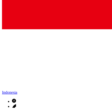
Indonesia