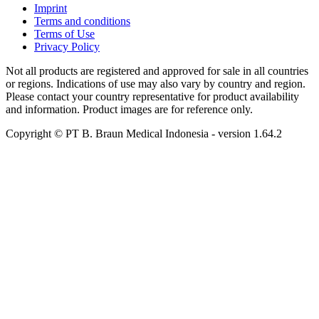
Imprint
Terms and conditions
Terms of Use
Privacy Policy
Not all products are registered and approved for sale in all countries
or regions. Indications of use may also vary by country and region.
Please contact your country representative for product availability
and information. Product images are for reference only.
Copyright © PT B. Braun Medical Indonesia
- version
1.64.2