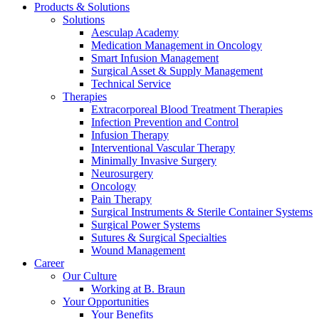
Products & Solutions
Solutions
Aesculap Academy
Medication Management in Oncology
Smart Infusion Management
Surgical Asset & Supply Management
Technical Service
Contact
Therapies
Extracorporeal Blood Treatment Therapies
In dialog with B. Braun. Get in touch with us.
Infection Prevention and Control
Infusion Therapy
Interventional Vascular Therapy
Minimally Invasive Surgery
Neurosurgery
Oncology
Pain Therapy
Surgical Instruments & Sterile Container Systems
Surgical Power Systems
Sutures & Surgical Specialties
Wound Management
Career
Our Culture
Working at B. Braun
Your Opportunities
Your Benefits