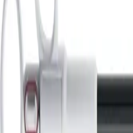
Home
Minimally Invasive Surgery
Instruments
Retrieval Bags
Back