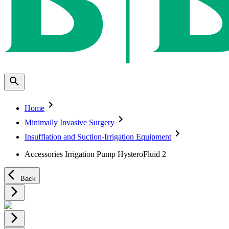
Home
Minimally Invasive Surgery
Insufflation and Suction-Irrigation Equipment
Accessories Irrigation Pump HysteroFluid 2
Back