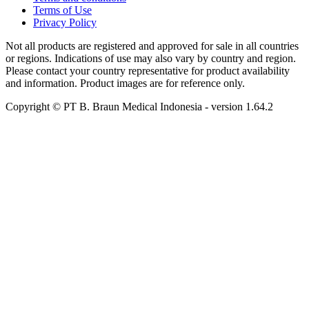
Terms of Use
Privacy Policy
Not all products are registered and approved for sale in all countries
or regions. Indications of use may also vary by country and region.
Please contact your country representative for product availability
and information. Product images are for reference only.
Copyright © PT B. Braun Medical Indonesia
- version
1.64.2