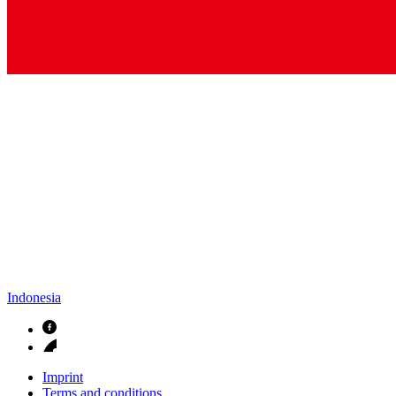
Indonesia
Imprint
Terms and conditions