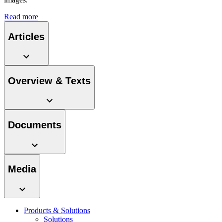
Read more
Articles
Product Catalog
Find the product you are looking for. Visit the B. Braun
Overview & Texts
product catalog with our complete portfolio.
Documents
Facts and Figures
Learn more about B. Braun in Indonesia through our key
Media
facts and figures.
Products & Solutions
Solutions