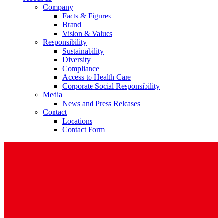
Company
Facts & Figures
Brand
Vision & Values
Responsibility
Sustainability
Diversity
Compliance
Access to Health Care
Corporate Social Responsibility
Media
News and Press Releases
Contact
Locations
Contact Form