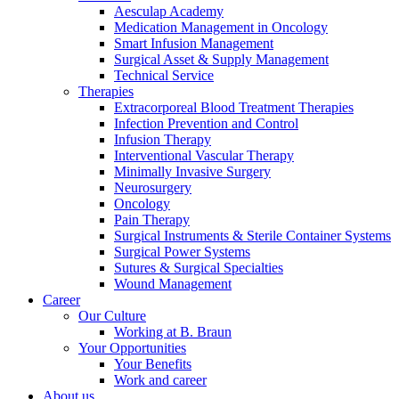
Aesculap Academy
Medication Management in Oncology
Smart Infusion Management
Surgical Asset & Supply Management
Technical Service
Therapies
Extracorporeal Blood Treatment Therapies
Contact
Infection Prevention and Control
Infusion Therapy
In dialog with B. Braun. Get in touch with us.
Interventional Vascular Therapy
Minimally Invasive Surgery
Neurosurgery
Oncology
Pain Therapy
Surgical Instruments & Sterile Container Systems
Surgical Power Systems
Sutures & Surgical Specialties
Wound Management
Career
Our Culture
Working at B. Braun
Your Opportunities
Your Benefits
Work and career
About us