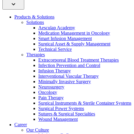
Products & Solutions
Solutions
Aesculap Academy
Medication Management in Oncology
Smart Infusion Management
Surgical Asset & Supply Management
Technical Service
Therapies
Extracorporeal Blood Treatment Therapies
Infection Prevention and Control
Infusion Therapy
Interventional Vascular Therapy
Minimally Invasive Surgery
Neurosurgery
Oncology
Pain Therapy
Surgical Instruments & Sterile Container Systems
Surgical Power Systems
Sutures & Surgical Specialties
Wound Management
Career
Our Culture