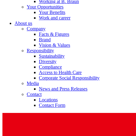
Working at B. Braun
Your Opportunities
Your Benefits
Work and career
About us
Company
Facts & Figures
Brand
Vision & Values
Responsibility
Sustainability
Diversity
Compliance
Access to Health Care
Corporate Social Responsibility
Media
News and Press Releases
Contact
Locations
Contact Form