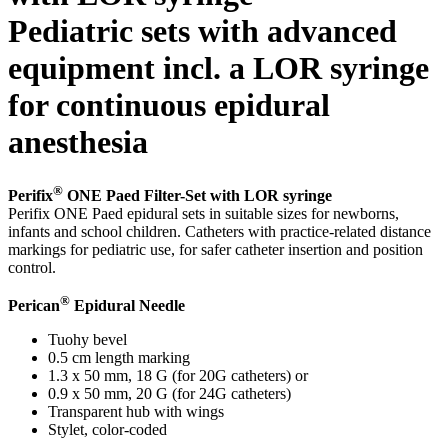
Pediatric sets with advanced
equipment incl. a LOR syringe
for continuous epidural
Product Catalog
anesthesia
Find the product you are looking for. Visit the B. Braun
product catalog with our complete portfolio.
®
Perifix
ONE Paed Filter-Set with LOR syringe
Perifix ONE Paed epidural sets in suitable sizes for newborns,
infants and school children. Catheters with practice-related distance
markings for pediatric use, for safer catheter insertion and position
control.
Facts and Figures
®
Perican
Epidural Needle
Learn more about B. Braun in Indonesia through our key
Tuohy bevel
facts and figures.
0.5 cm length marking
1.3 x 50 mm, 18 G (for 20G catheters) or
0.9 x 50 mm, 20 G (for 24G catheters)
Transparent hub with wings
Stylet, color-coded