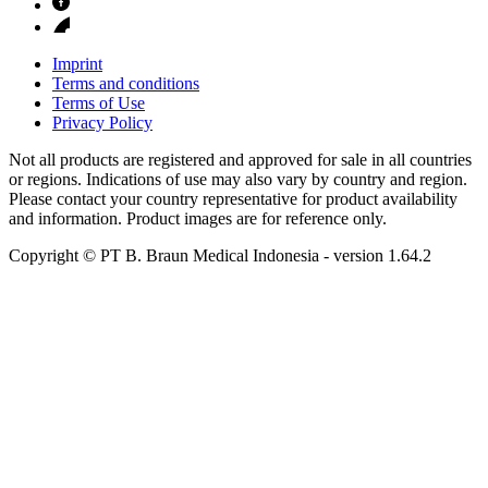
Imprint
Terms and conditions
Terms of Use
Privacy Policy
Not all products are registered and approved for sale in all countries
or regions. Indications of use may also vary by country and region.
Please contact your country representative for product availability
and information. Product images are for reference only.
Copyright © PT B. Braun Medical Indonesia
- version
1.64.2