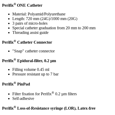
®
Perifix
ONE Catheter
Material: Polyamid/Polyurethane
Length: 720 mm (24G)/1000 mm (20G)
3 pairs of micro-holes
Special catheter graduation from 20 mm to 200 mm
Contact
Threading assist guide
®
In dialog with B. Braun. Get in touch with us.
Perifix
Catheter Connector
"Snap" catheter connector
®
Perifix
Epidural-filter, 0.2 µm
Filling volume 0.45 ml
Pressure resistant up to 7 bar
®
Perifix
PinPad
®
Filter fixation for Perifix
0.2 µm filters
Self-adhesive
®
Perifix
Loss-of-Resistance syringe (LOR), Latex-free