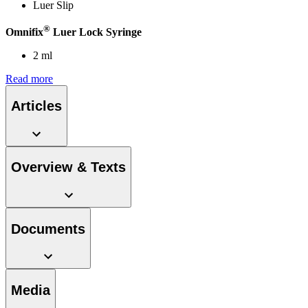
Luer Slip
®
Omnifix
Luer Lock Syringe
2 ml
Read more
Articles
Overview & Texts
Documents
Media