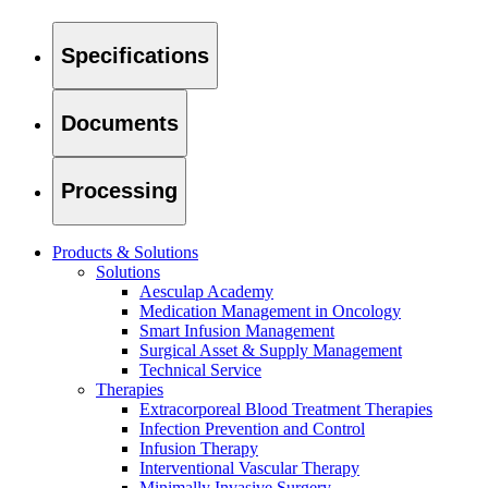
Specifications
Product Catalog
Documents
Find the product you are looking for. Visit the B. Braun produc
Processing
Products & Solutions
Solutions
Aesculap Academy
Medication Management in Oncology
Smart Infusion Management
Surgical Asset & Supply Management
Technical Service
Therapies
Facts and Figures
Extracorporeal Blood Treatment Therapies
Infection Prevention and Control
Learn more about B. Braun in Indonesia through our key facts 
Infusion Therapy
Interventional Vascular Therapy
Minimally Invasive Surgery