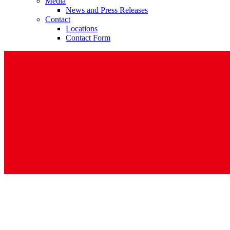
Media
News and Press Releases
Contact
Locations
Contact Form
Contact
In dialog with B. Braun. Get in touch with us.