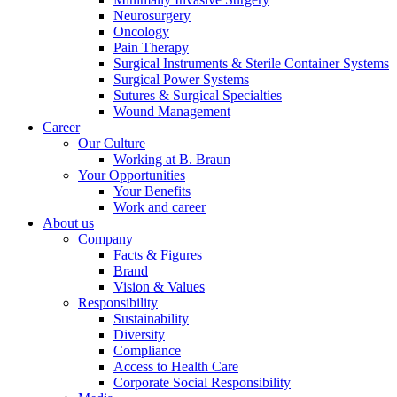
Neurosurgery
Oncology
Pain Therapy
Surgical Instruments & Sterile Container Systems
Surgical Power Systems
Sutures & Surgical Specialties
Wound Management
Career
Our Culture
Working at B. Braun
Your Opportunities
Your Benefits
Work and career
About us
Company
Facts & Figures
Brand
Vision & Values
Responsibility
Sustainability
Diversity
Compliance
Access to Health Care
Corporate Social Responsibility