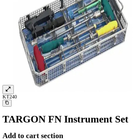
KT240
Find Your Job
Discover your career opportunities at B. Braun. Search our globa
TARGON FN Instrument Set
Add to cart section