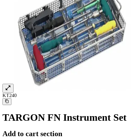
KT240
Find Your Job
Discover your career opportunities at B. Braun. Search our globa
TARGON FN Instrument Set
Add to cart section