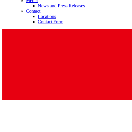
Media
News and Press Releases
Contact
Locations
Contact Form
Contact
In dialog with B. Braun. Get in touch with us.