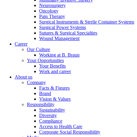
Neurosurgery
Oncology
Pain Therapy
Surgical Instruments & Sterile Container Systems
Surgical Power Systems
Sutures & Surgical Specialties
Wound Management
Career
Our Culture
Working at B. Braun
Your Opportunities
Your Benefits
Work and career
About us
Company
Facts & Figures
Brand
Vision & Values
Responsibility
Sustainability
Diversity
Compliance
Access to Health Care
Corporate Social Responsibility