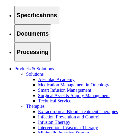
Specifications
Product Catalog
Documents
Find the product you are looking for. Visit the B. Braun produc
Processing
Products & Solutions
Solutions
Aesculap Academy
Medication Management in Oncology
Smart Infusion Management
Surgical Asset & Supply Management
Technical Service
Therapies
Facts and Figures
Extracorporeal Blood Treatment Therapies
Infection Prevention and Control
Learn more about B. Braun in Indonesia through our key facts 
Infusion Therapy
Interventional Vascular Therapy
Minimally Invasive Surgery