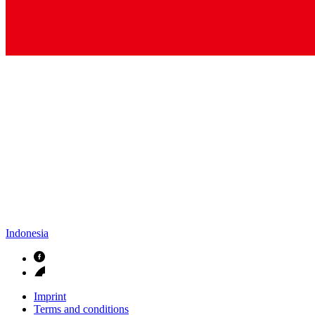
Indonesia
Imprint
Terms and conditions