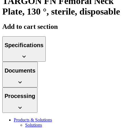
TARGON FN Femoral Neck
Plate, 130 °, sterile, disposable
Add to cart section
Contact
Specifications
In dialog with B. Braun. Get in touch with us.
Documents
Processing
Products & Solutions
Solutions