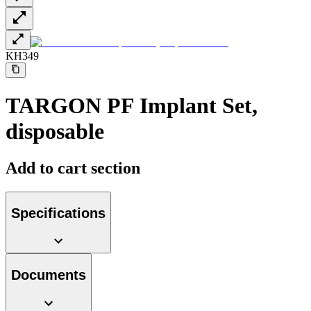
KH349
TARGON PF Implant Set,
disposable
Add to cart section
Specifications
Documents