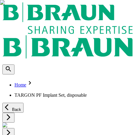
Home
TARGON PF Implant Set, disposable
Back