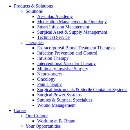
Products & Solutions
Solutions
Aesculap Academy
Medication Management in Oncology
Smart Infusion Management
Surgical Asset & Supply Management
Contact
Technical Service
Therapies
In dialog with B. Braun. Get in touch with us.
Extracorporeal Blood Treatment Therapies
Infection Prevention and Control
Infusion Therapy
Interventional Vascular Therapy
Minimally Invasive Surgery
Neurosurgery
Oncology
Pain Therapy
Surgical Instruments & Sterile Container Systems
Surgical Power Systems
Sutures & Surgical Specialties
Wound Management
Career
Our Culture
Working at B. Braun
Your Opportunities