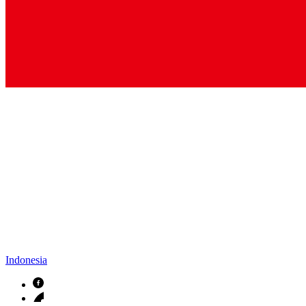
Indonesia