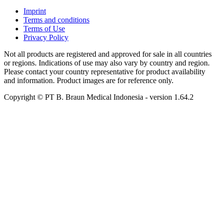
Imprint
Terms and conditions
Terms of Use
Privacy Policy
Not all products are registered and approved for sale in all countries
or regions. Indications of use may also vary by country and region.
Please contact your country representative for product availability
and information. Product images are for reference only.
Copyright © PT B. Braun Medical Indonesia
- version
1.64.2