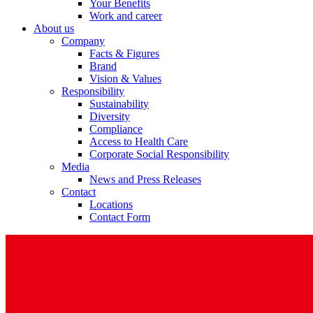
Your Benefits
Work and career
About us
Company
Facts & Figures
Brand
Vision & Values
Responsibility
Sustainability
Diversity
Compliance
Access to Health Care
Corporate Social Responsibility
Media
News and Press Releases
Contact
Locations
Contact Form