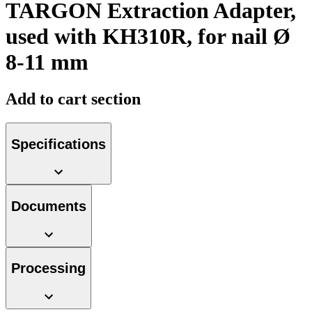
TARGON Extraction Adapter,
used with KH310R, for nail Ø
8-11 mm
Product Catalog
Add to cart section
Find the product you are looking for. Visit the B. Braun
product catalog with our complete portfolio.
Specifications
Documents
Facts and Figures
Learn more about B. Braun in Indonesia through our key
facts and figures.
Processing