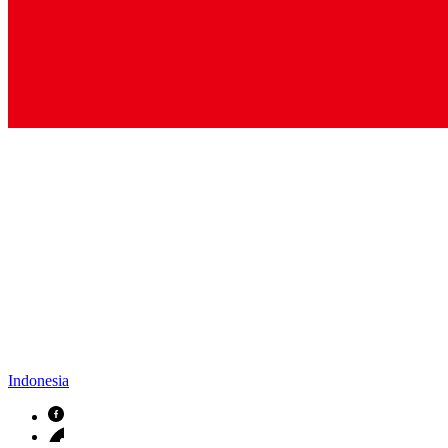
Indonesia