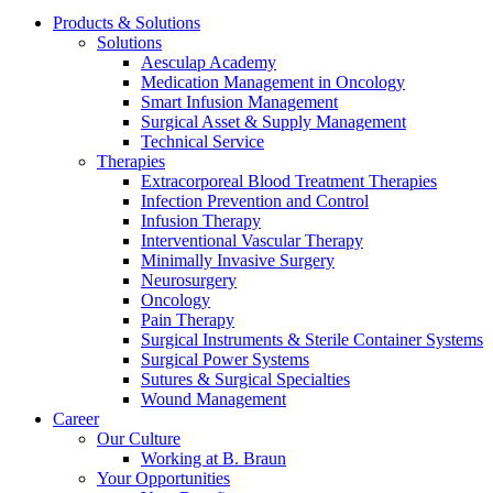
Products & Solutions
Solutions
Aesculap Academy
Medication Management in Oncology
Smart Infusion Management
Surgical Asset & Supply Management
Contact
Technical Service
Therapies
In dialog with B. Braun. Get in touch with us.
Extracorporeal Blood Treatment Therapies
Infection Prevention and Control
Infusion Therapy
Interventional Vascular Therapy
Minimally Invasive Surgery
Neurosurgery
Oncology
Pain Therapy
Surgical Instruments & Sterile Container Systems
Surgical Power Systems
Sutures & Surgical Specialties
Wound Management
Career
Our Culture
Working at B. Braun
Your Opportunities