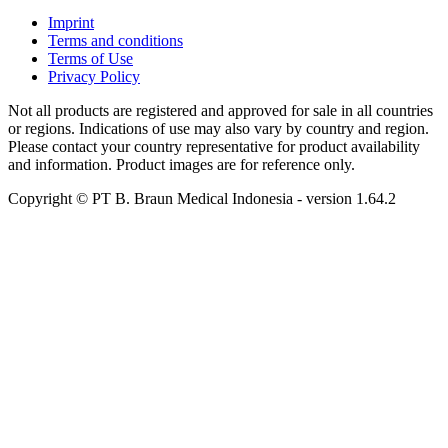
Imprint
Terms and conditions
Terms of Use
Privacy Policy
Not all products are registered and approved for sale in all countries
or regions. Indications of use may also vary by country and region.
Please contact your country representative for product availability
and information. Product images are for reference only.
Copyright © PT B. Braun Medical Indonesia
- version
1.64.2