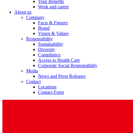
Your Benefits
Work and career
About us
Company
Facts & Figures
Brand
Vision & Values
Responsibility
Sustainability
Diversity
Compliance
Access to Health Care
Corporate Social Responsibility
Media
News and Press Releases
Contact
Locations
Contact Form