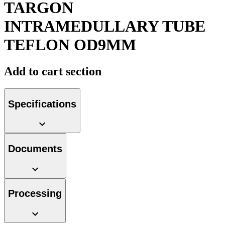
TARGON
INTRAMEDULLARY TUBE
TEFLON OD9MM
Product Catalog
Add to cart section
Find the product you are looking for. Visit the B. Braun
product catalog with our complete portfolio.
Specifications
Documents
Facts and Figures
Learn more about B. Braun in Indonesia through our key
facts and figures.
Processing