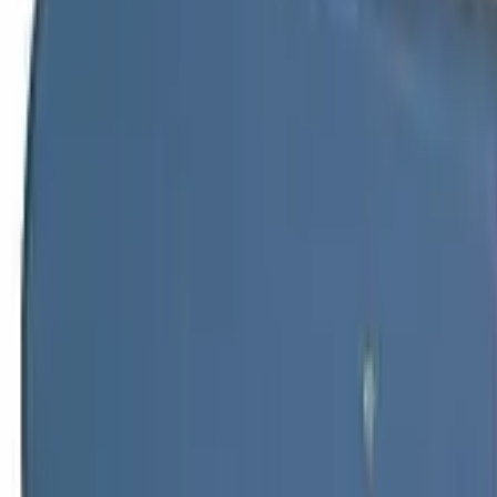
Home
TARGON SCREW DRIVER SW4.5 W/HEXAG.SHANK
Back