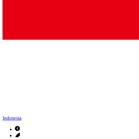
Indonesia