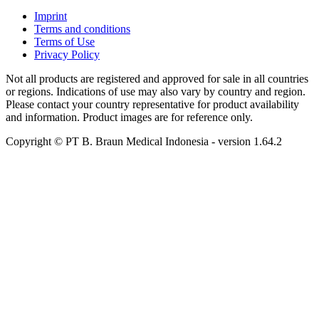
Imprint
Terms and conditions
Terms of Use
Privacy Policy
Not all products are registered and approved for sale in all countries
or regions. Indications of use may also vary by country and region.
Please contact your country representative for product availability
and information. Product images are for reference only.
Copyright © PT B. Braun Medical Indonesia
- version
1.64.2