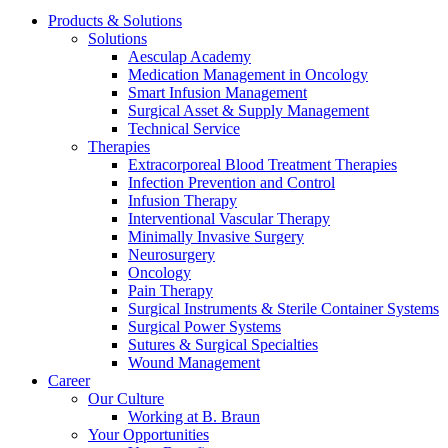
Products & Solutions
Solutions
Aesculap Academy
Medication Management in Oncology
Smart Infusion Management
Surgical Asset & Supply Management
Contact
Technical Service
Therapies
In dialog with B. Braun. Get in touch with us.
Extracorporeal Blood Treatment Therapies
Infection Prevention and Control
Infusion Therapy
Interventional Vascular Therapy
Minimally Invasive Surgery
Neurosurgery
Oncology
Pain Therapy
Surgical Instruments & Sterile Container Systems
Surgical Power Systems
Sutures & Surgical Specialties
Wound Management
Career
Our Culture
Working at B. Braun
Your Opportunities