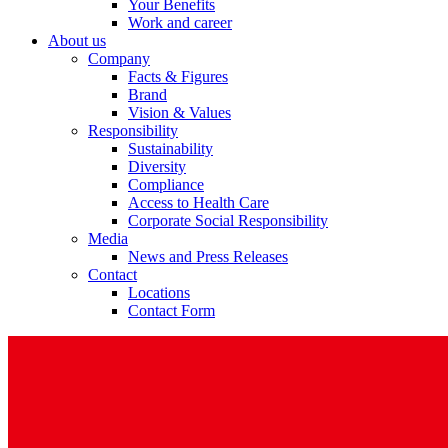
Your Benefits
Work and career
About us
Company
Facts & Figures
Brand
Vision & Values
Responsibility
Sustainability
Diversity
Compliance
Access to Health Care
Corporate Social Responsibility
Media
News and Press Releases
Contact
Locations
Contact Form