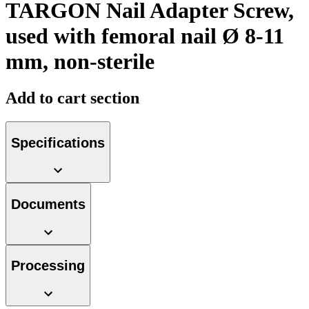
TARGON Nail Adapter Screw,
used with femoral nail Ø 8-11
mm, non-sterile
Product Catalog
Add to cart section
Find the product you are looking for. Visit the B. Braun
product catalog with our complete portfolio.
Specifications
Documents
Facts and Figures
Learn more about B. Braun in Indonesia through our key
facts and figures.
Processing