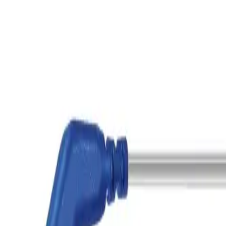
Home
Bipolar Connecting Cable, 4 m, used at unit Storz, Erbe, conn
Back