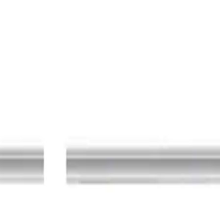
ection equipment side: Ø 8/4 mm