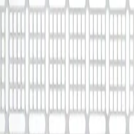
Solutions
Aesculap Academy
Medication Management in Oncology
Smart Infusion Management
Surgical Asset & Supply Management
Technical Service
Therapies
Extracorporeal Blood Treatment Therapies
Infection Prevention and Control
Infusion Therapy
Interventional Vascular Therapy
Minimally Invasive Surgery
Neurosurgery
Oncology
Pain Therapy
Surgical Instruments & Sterile Container Systems
Surgical Power Systems
Sutures & Surgical Specialties
Wound Management
Career
Our Culture
Working at B. Braun
Your Opportunities
Your Benefits
Work and career