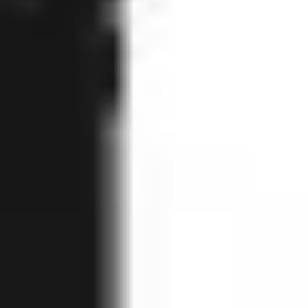
Home
KERRISON Punch, upwards cutting, 130°, thin, 1 mm, 180 mm, 
Back