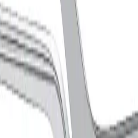
, CURVED, 225 mm, 9"