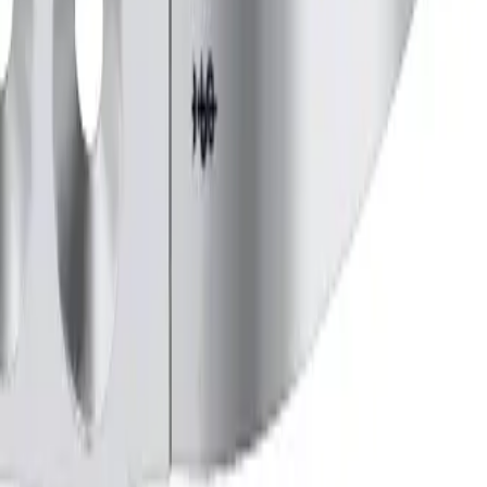
URVED, 225 mm, 9"