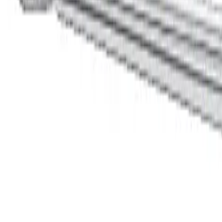
Home
YASARGIL MICRO NEEDLEHOLDER, BAYONETT SHAPE
Back