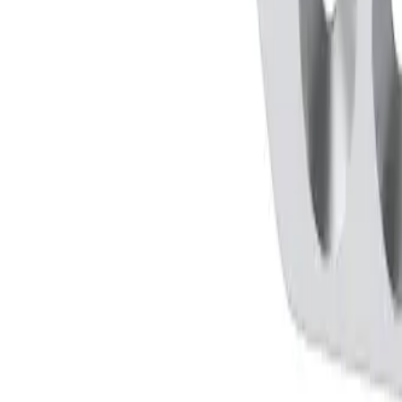
LDER, BAYONETT SHAPE, C