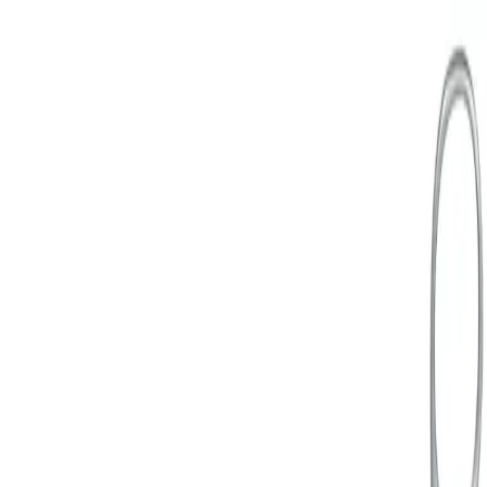
Home
Uterus grasping forceps
Back