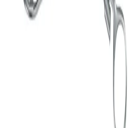
ER840R
Uterus grasping forceps
Add to cart section
Specifications
Documents