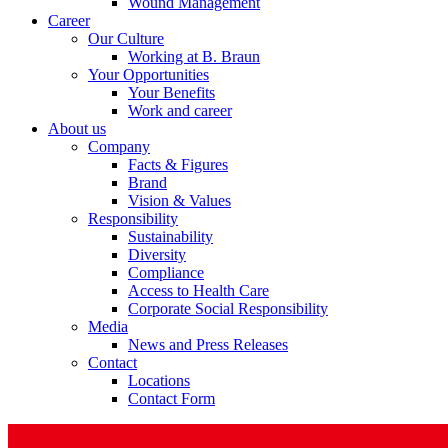
Wound Management
Career
Our Culture
Working at B. Braun
Your Opportunities
Your Benefits
Product Catalog
Work and career
About us
Find the product you are looking for. Visit the B. Braun produc
Company
Facts & Figures
Brand
Vision & Values
Responsibility
Sustainability
Diversity
Compliance
Access to Health Care
Corporate Social Responsibility
Media
News and Press Releases
Contact
Facts and Figures
Locations
Contact Form
Learn more about B. Braun in Indonesia through our key facts 