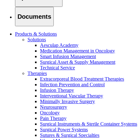
Documents
Products & Solutions
Solutions
Aesculap Academy
Medication Management in Oncology
Smart Infusion Management
Surgical Asset & Supply Management
Technical Service
Therapies
Extracorporeal Blood Treatment Therapies
Infection Prevention and Control
Infusion Therapy
Interventional Vascular Therapy
Minimally Invasive Surgery
Find Your Job
Neurosurgery
Discover your career opportunities at B. Braun. Search our globa
Oncology
Pain Therapy
Surgical Instruments & Sterile Container Systems
Surgical Power Systems
Sutures & Surgical Specialties