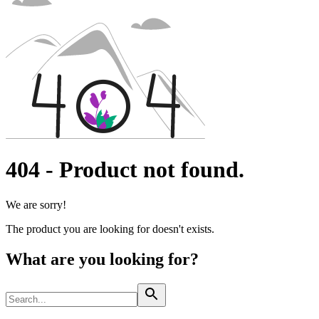
Interventional Vascular Therapy
Access to Health Care
Minimally Invasive Surgery
Corporate Social Responsibility
Neurosurgery
Oncology
Media
Pain Therapy
Surgical Instruments & Sterile Container Systems
News and Press Releases
Surgical Power Systems
Contact
Sutures & Surgical Specialties
Wound Management
Locations
Solutions
Contact Form
Company
Therapies
404
-
Product not found.
Responsibility
We are sorry!
Media
The product you are looking for doesn't exists.
Contact
What are you looking for?