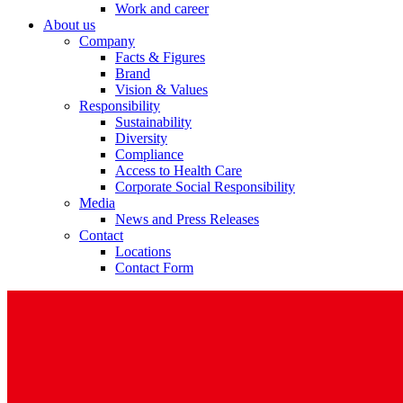
Work and career
About us
Company
Facts & Figures
Brand
Vision & Values
Product Catalog
Responsibility
Sustainability
Find the product you are looking for. Visit the B. Braun produc
Diversity
Compliance
Access to Health Care
Corporate Social Responsibility
Media
News and Press Releases
Contact
Locations
Contact Form
Facts and Figures
Learn more about B. Braun in Indonesia through our key facts 