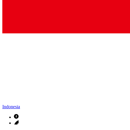
Indonesia