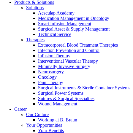
Products & Solutions
Solutions
Aesculap Academy
Medication Management in Oncology
Smart Infusion Management
Surgical Asset & Supply Management
Technical Service
Therapies
Extracorporeal Blood Treatment Therapies
Infection Prevention and Control
Infusion Therapy
Interventional Vascular Therapy
Minimally Invasive Surgery
Neurosurgery
Oncology
Pain Therapy
Surgical Instruments & Sterile Container Systems
Surgical Power Systems
Find Your Job
Sutures & Surgical Specialties
Wound Management
Discover your career opportunities at B. Braun. Search our globa
Career
Our Culture
Working at B. Braun
Your Opportunities
Your Benefits