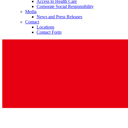
Access to Health Care
Corporate Social Responsibility
Media
News and Press Releases
Contact
Locations
Contact Form