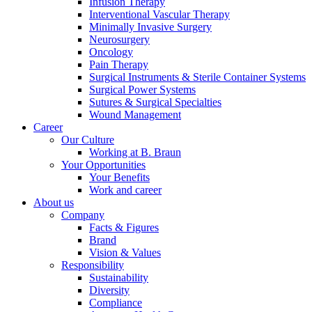
Infusion Therapy
Interventional Vascular Therapy
Minimally Invasive Surgery
Neurosurgery
Oncology
Pain Therapy
Surgical Instruments & Sterile Container Systems
Contact
Surgical Power Systems
Sutures & Surgical Specialties
In dialog with B. Braun. Get in touch with us.
Wound Management
Career
Our Culture
Working at B. Braun
Your Opportunities
Your Benefits
Work and career
About us
Company
Facts & Figures
Brand
Vision & Values
Responsibility
Sustainability
Diversity
Compliance