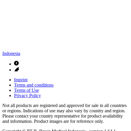
Indonesia
Imprint
Terms and conditions
Terms of Use
Privacy Policy
Not all products are registered and approved for sale in all countries
or regions. Indications of use may also vary by country and region.
Please contact your country representative for product availability
and information. Product images are for reference only.