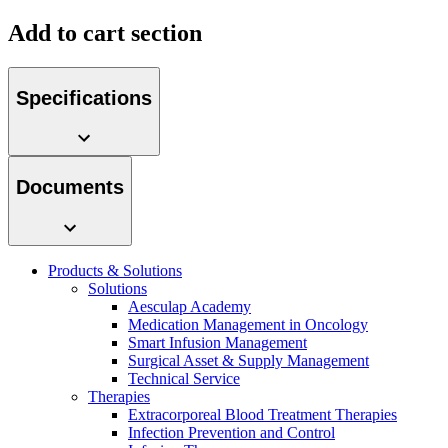
Add to cart section
Specifications
Product Catalog
Find the product you are looking for. Visit the B. Braun
product catalog with our complete portfolio.
Documents
Products & Solutions
Solutions
Facts and Figures
Aesculap Academy
Medication Management in Oncology
Learn more about B. Braun in Indonesia through our key
Smart Infusion Management
facts and figures.
Surgical Asset & Supply Management
Technical Service
Therapies
Extracorporeal Blood Treatment Therapies
Infection Prevention and Control