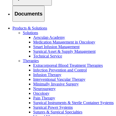
Documents
Products & Solutions
Solutions
Aesculap Academy
Medication Management in Oncology
Smart Infusion Management
Surgical Asset & Supply Management
Technical Service
Therapies
Extracorporeal Blood Treatment Therapies
Infection Prevention and Control
Infusion Therapy
Interventional Vascular Therapy
Minimally Invasive Surgery
Find Your Job
Neurosurgery
Discover your career opportunities at B. Braun. Search our globa
Oncology
Pain Therapy
Surgical Instruments & Sterile Container Systems
Surgical Power Systems
Sutures & Surgical Specialties