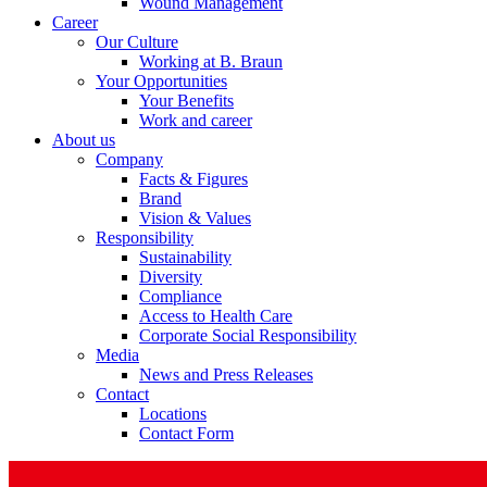
Wound Management
Career
Our Culture
Working at B. Braun
Your Opportunities
Your Benefits
Product Catalog
Work and career
About us
Find the product you are looking for. Visit the B. Braun produc
Company
Facts & Figures
Brand
Vision & Values
Responsibility
Sustainability
Diversity
Compliance
Access to Health Care
Corporate Social Responsibility
Media
News and Press Releases
Contact
Facts and Figures
Locations
Contact Form
Learn more about B. Braun in Indonesia through our key facts 