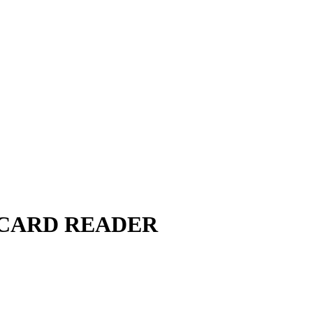
 CARD READER