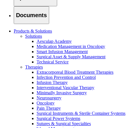
Documents
Products & Solutions
Solutions
Aesculap Academy
Medication Management in Oncology
Smart Infusion Management
Surgical Asset & Supply Management
Technical Service
Therapies
Extracorporeal Blood Treatment Therapies
Infection Prevention and Control
Infusion Therapy
Interventional Vascular Therapy
Minimally Invasive Surgery
Find Your Job
Neurosurgery
Discover your career opportunities at B. Braun. Search our globa
Oncology
Pain Therapy
Surgical Instruments & Sterile Container Systems
Surgical Power Systems
Sutures & Surgical Specialties