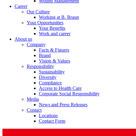
Wound Management
Career
Our Culture
Working at B. Braun
Your Opportunities
Your Benefits
Product Catalog
Work and career
About us
Find the product you are looking for. Visit the B. Braun produc
Company
Facts & Figures
Brand
Vision & Values
Responsibility
Sustainability
Diversity
Compliance
Access to Health Care
Corporate Social Responsibility
Media
News and Press Releases
Contact
Facts and Figures
Locations
Contact Form
Learn more about B. Braun in Indonesia through our key facts 